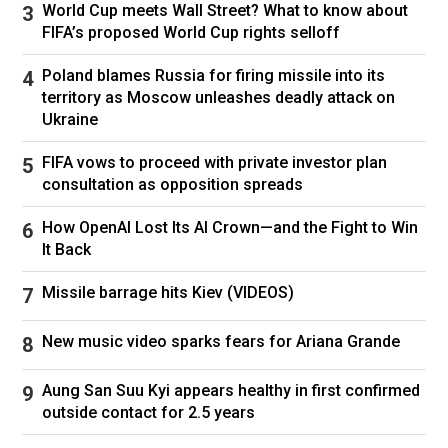
hikes. (Brendan Smialowski/AFP/Getty Images / Getty Images)
World Cup meets Wall Street? What to know about
FIFA’s proposed World Cup rights selloff
Poland blames Russia for firing missile into its
"The U.S. has run a trade deficit every year since
territory as Moscow unleashes deadly attack on
the 1970s, yet living standards are better by
Ukraine
almost every measure, whether it's income,
unemployment rate, life expectancy, percentage
FIFA vows to proceed with private investor plan
of low-income households with air-conditioning,
consultation as opposition spreads
internet and other goods," he said.
How OpenAI Lost Its AI Crown—and the Fight to Win
"If the trade deficit were harmful, much of what
It Back
we see all around us every day should not
exist," Young added.
Missile barrage hits Kiev (VIDEOS)
JPMorgan Chase CEO
Jamie Dimon
wrote in
New music video sparks fears for Ariana Grande
his annual shareholder letter released Monday
that trade deficits "are not necessarily good or
Aung San Suu Kyi appears healthy in first confirmed
bad" and observed, "Even if our country had no
outside contact for 2.5 years
net trade deficit, it would likely be running
deficits with some countries and surpluses with