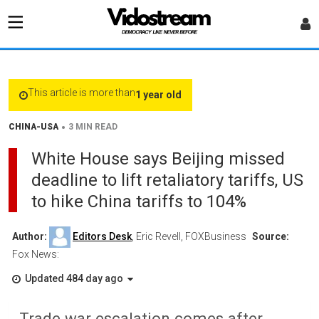
This article is more than
1 year old
•
CHINA-USA
3 MIN READ
White House says Beijing missed
deadline to lift retaliatory tariffs, US
to hike China tariffs to 104%
Author:
Editors Desk
, Eric Revell, FOXBusiness
Source:
Fox News:
Updated 484 day ago
Trade war escalation comes after