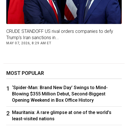
Enterprise Institute, previously told FOX
Business that
trade balances
don't "say
anything about a country's economic health,
good or bad," and noted the U.S. has run trade
CRUDE STANDOFF US rival orders companies to defy
deficits for over 50 years.
Trump's Iran sanctions in...
MAY 07, 2026, 8:29 AM ET
WILL TARIFFS REDUCE TRADE DEFICITS?
EXPERTS WEIGH IN
MOST POPULAR
‘Spider-Man: Brand New Day’ Swings to Mind-
Blowing $355 Million Debut, Second-Biggest
Opening Weekend in Box Office History
Mauritania: A rare glimpse at one of the world's
least-visited nations
The U.S. and China are escalating their trade war with tariff