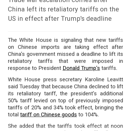
China left its retaliatory tariffs on the
US in effect after Trump's deadline
The White House is signaling that new tariffs
on Chinese imports are taking effect after
China's government missed a deadline to lift its
retaliatory tariffs that were imposed in
response to President
Donald Trump's
tariffs.
White House press secretary Karoline Leavitt
said Tuesday that because China declined to lift
its retaliatory tariff, the president's additional
50% tariff levied on top of previously imposed
tariffs of 20% and 34% took effect, bringing the
total
tariff on Chinese goods
to 104%.
She added that the tariffs took effect at noon