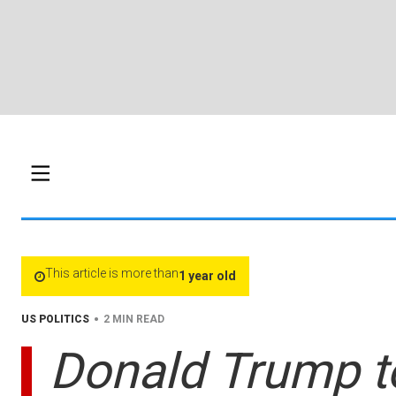
This article is more than
1 year old
•
US POLITICS
2 MIN READ
Donald Trump t