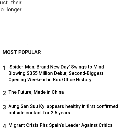
ust their
no longer
MOST POPULAR
‘Spider-Man: Brand New Day’ Swings to Mind-
Blowing $355 Million Debut, Second-Biggest
Opening Weekend in Box Office History
The Future, Made in China
Aung San Suu Kyi appears healthy in first confirmed
outside contact for 2.5 years
Migrant Crisis Pits Spain’s Leader Against Critics