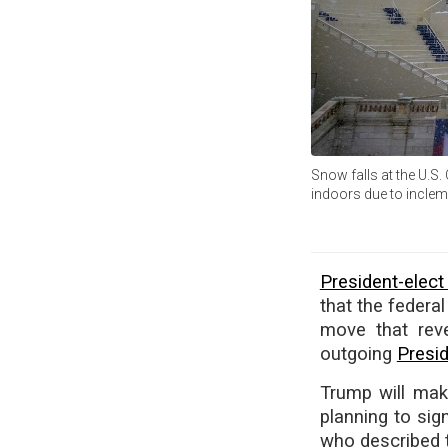
Snow falls at the U.S.
indoors due to incle
President-elec
that the feder
move that reve
outgoing
Presi
Trump will make
planning to sign
who described t