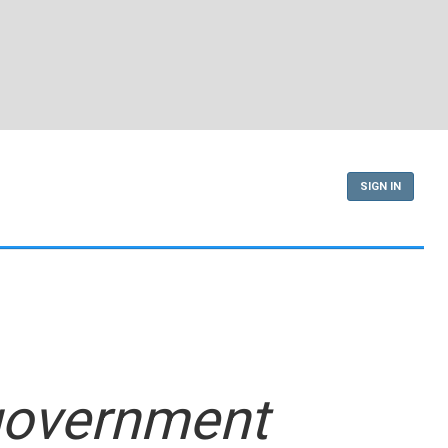
SIGN IN
 government