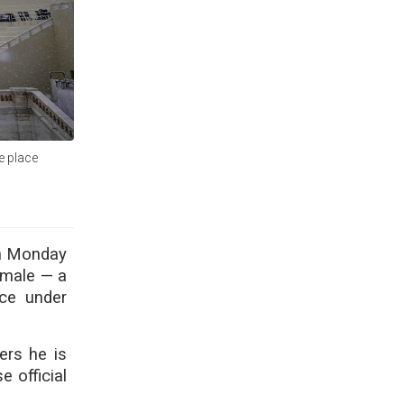
ke place
 on Monday
emale — a
ace under
ers he is
 official