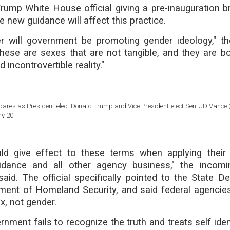
ump White House official giving a pre-inauguration br
 new guidance will affect this practice.
r will government be promoting gender ideology," t
These are sexes that are not tangible, and they are b
incontrovertible reality."
ares as President-elect Donald Trump and Vice President-elect Sen. JD Vance (
y 20.
ld give effect to these terms when applying their 
uidance and all other agency business," the incom
said. The official specifically pointed to the State D
ment of Homeland Security, and said federal agencie
x, not gender.
nment fails to recognize the truth and treats self iden