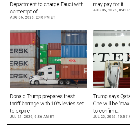
Department to charge Fauci with
may pay for it.
AUG 05, 2026, 8:41 
contempt of...
AUG 06, 2026, 2:40 PM ET
Donald Trump prepares fresh
Trump says Qatar
tariff barrage with 10% levies set
One will be ‘max
to expire
to confirm...
JUL 21, 2026, 6:36 AM ET
JUL 20, 2026, 10:57