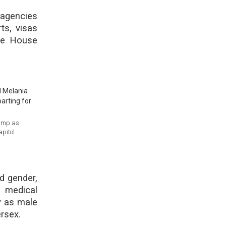
 agencies
ts, visas
te House
rump as
apitol
d gender,
 medical
y as male
rsex.