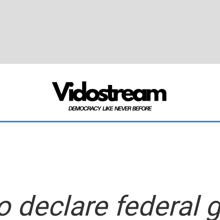
o declare federal