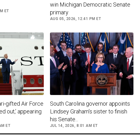
win Michigan Democratic Senate
PM ET
primary
AUG 05, 2026, 12:41 PM ET
i-gifted Air Force
South Carolina governor appoints
ed out,’ appearing
Lindsey Graham’s sister to finish
his Senate...
 AM ET
JUL 14, 2026, 8:01 AM ET