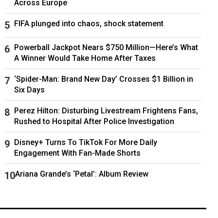
Across Europe
FIFA plunged into chaos, shock statement
Powerball Jackpot Nears $750 Million—Here’s What
A Winner Would Take Home After Taxes
‘Spider-Man: Brand New Day’ Crosses $1 Billion in
Six Days
Perez Hilton: Disturbing Livestream Frightens Fans,
Rushed to Hospital After Police Investigation
Disney+ Turns To TikTok For More Daily
Engagement With Fan-Made Shorts
Ariana Grande’s ‘Petal’: Album Review