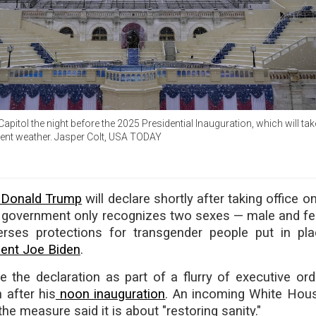
 Capitol the night before the 2025 Presidential Inauguration, which will ta
ment weather. Jasper Colt, USA TODAY
t Donald Trump
will declare shortly after taking office
al government only recognizes two sexes — male and f
rses protections for transgender people put in pl
dent Joe Biden
.
 the declaration as part of a flurry of executive ord
 after his
noon inauguration
. An incoming White House
he measure said it is about "restoring sanity."