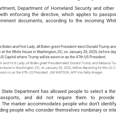
rtment, Department of Homeland Security and other
with enforcing the directive, which applies to passpor
ernment documents, according to the incoming Whi
n and First Lady Jill Biden greet President-elect Donald Trump and Melania T
ite House in Washington, DC, on January 20, 2025, before departing for the US C
sworn in as the 47th US President. JIM WATSON, AFP Via Getty Images
 State Department has allowed people to select a thir
assports, and did not require them to provide
 The marker accommodates people who don't identif
uding people who consider themselves nonbinary or inte