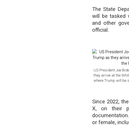
The State Depa
will be tasked 
and other gov
official.
US President Joe Bide
they arrive at the Wh
where Trump will be 
Since 2022, the
X, on their p
documentation.
or female, incl