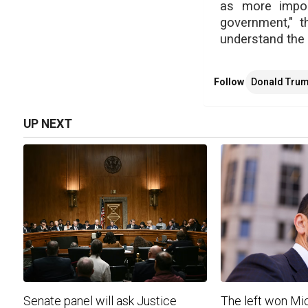
as more import
government," t
understand the 
Follow
Donald Tru
UP NEXT
Senate panel will ask Justice
The left won Mic