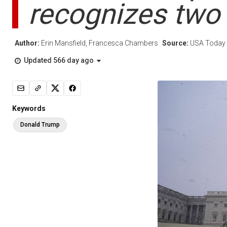
recognizes two
Author:
Erin Mansfield, Francesca Chambers
Source:
USA Today
Updated 566 day ago
Keywords
Donald Trump