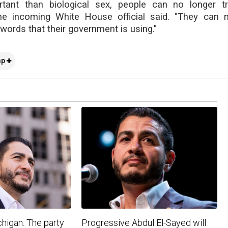
ant than biological sex, people can no longer tr
he incoming White House official said. "They can 
words that their government is using."
mp
higan. The party
Progressive Abdul El-Sayed will