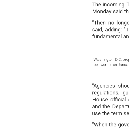
The incoming Tr
Monday said the
"Then no longe
said, adding: "
fundamental and 
Washington, D.C. prep
be sworn in on Januar
"Agencies shou
regulations, g
House official 
and the Depart
use the term se
"When the gover