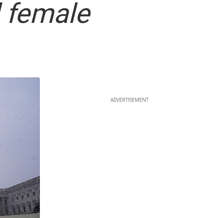
 female
ADVERTISEMENT