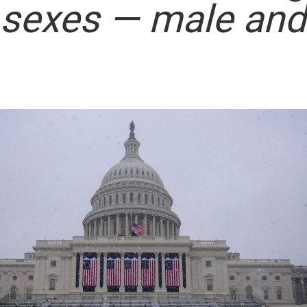
 sexes — male and