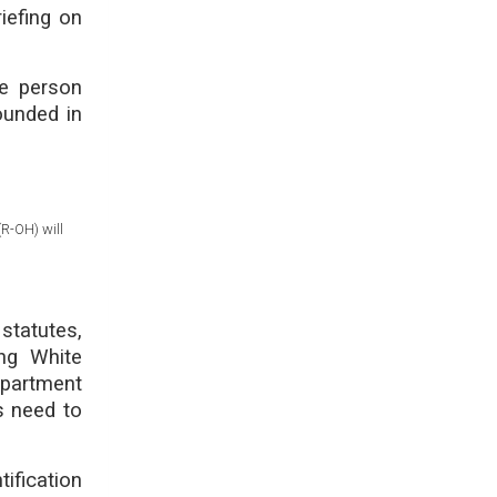
iefing on
he person
ounded in
R-OH) will
statutes,
ing White
epartment
s need to
tification