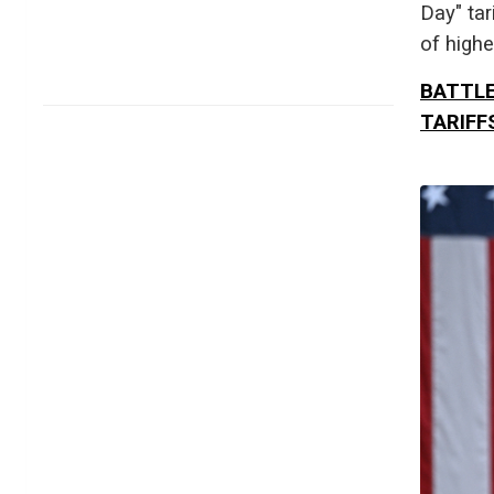
Day" tar
of highe
BATTLE
TARIFF