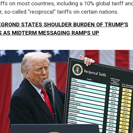
iffs on most countries, including a 10% global tariff an
r, so-called "reciprocal" tariffs on certain nations.
GROND STATES SHOULDER BURDEN OF TRUMP'S
S AS MIDTERM MESSAGING RAMPS UP