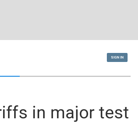
SIGN IN
ffs in major test