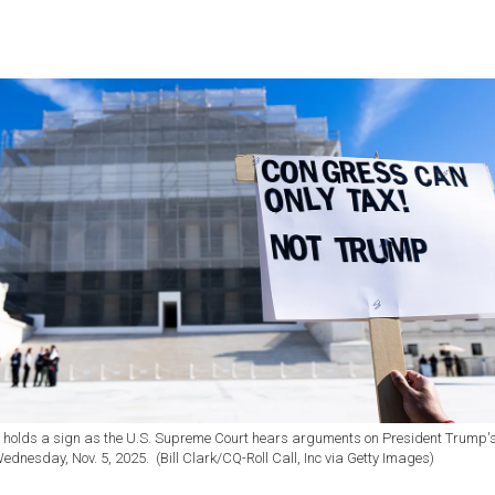
r holds a sign as the U.S. Supreme Court hears arguments on President Trump'
Wednesday, Nov. 5, 2025. (Bill Clark/CQ-Roll Call, Inc via Getty Images)