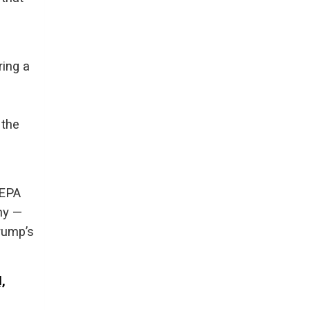
ring a
 the
EEPA
ny —
Trump’s
,