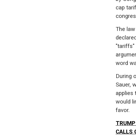
cap tari
congres
The law 
declare
"tariffs
argumen
word was
During o
Sauer, 
applies 
would li
favor.
TRUMP 
CALLS 