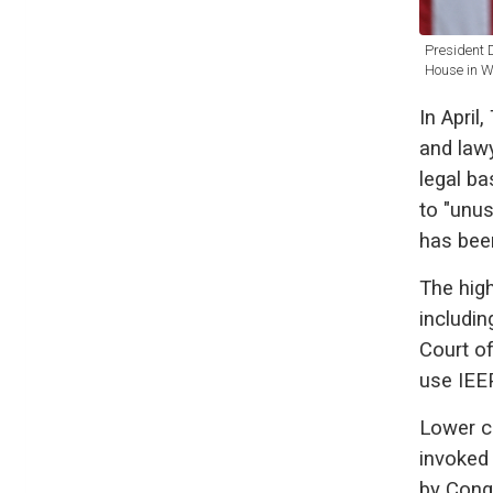
President 
House in W
In April
and lawy
legal ba
to "unu
has bee
The high
includin
Court of
use IEEP
Lower c
invoked
by Congr