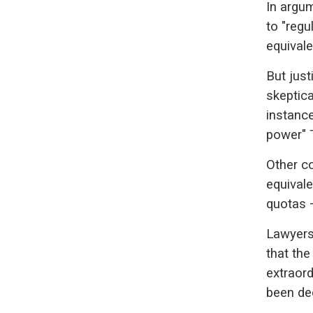
In argum
to "regu
equivalen
But just
skeptica
instance
power" 
Other c
equivale
quotas —
Lawyers
that the
extraor
been de