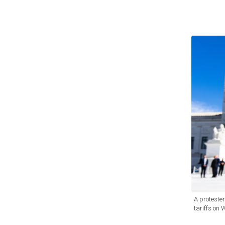
A proteste
tariffs on 