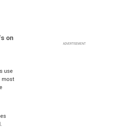
fs on
ADVERTISEMENT
s use
n most
se
ces
.