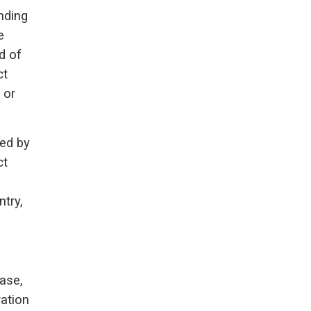
nding
e
d of
ct
 or
ed by
ct
try,
ase,
ration