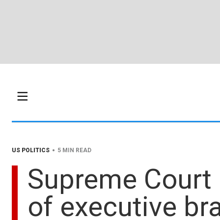
•
US POLITICS
5 MIN READ
Supreme Court r
of executive b