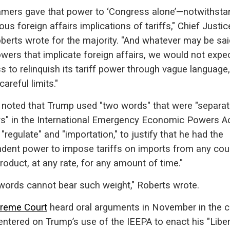
amers gave that power to ‘Congress alone’—notwithsta
ous foreign affairs implications of tariffs," Chief Justic
berts wrote for the majority. "And whatever may be sai
wers that implicate foreign affairs, we would not expe
 to relinquish its tariff power through vague language,
careful limits."
 noted that Trump used "two words" that were "separat
rs" in the International Emergency Economic Powers A
 "regulate" and "importation," to justify that he had the
ndent power to impose tariffs on imports from any coun
roduct, at any rate, for any amount of time."
words cannot bear such weight," Roberts wrote.
reme Court
heard oral arguments in November in the c
ntered on Trump’s use of the IEEPA to enact his "Libe