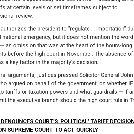
ffs at certain levels or set timeframes subject to
sional review.
authorizes the president to "regulate … importation" du
d national emergency, but it does not mention the word
" — an omission that was at the heart of the hours-long
ts before the high court in November. The absence of
 a key factor in the majority's decision.
ral arguments, justices pressed Solicitor General John
who argued on behalf of the government, on whether I
to tariffs or taxation powers and what guardrails — if a
mit the executive branch should the high court rule in 
DENOUNCES COURT’S 'POLITICAL' TARIFF DECISION
ON SUPREME COURT TO ACT QUICKLY