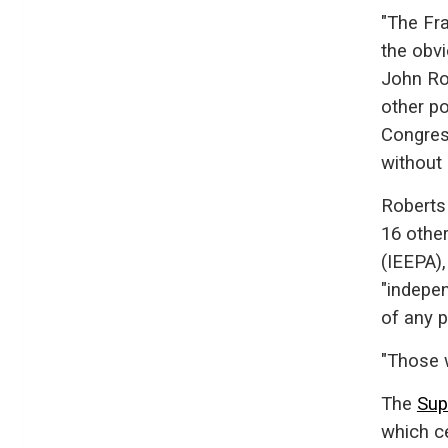
"The Fr
the obvi
John Ro
other po
Congress
without 
Roberts
16 othe
(IEEPA),
"indepe
of any p
"Those 
The
Sup
which ce