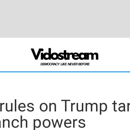
ules on Trump tari
ranch powers