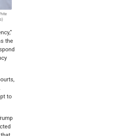
hite
s)
ncy,"
as the
espond
ncy
courts,
.
pt to
Trump
acted
 that