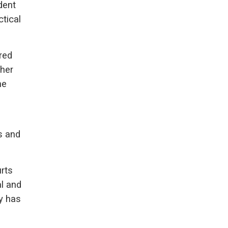
dent
ctical
red
ther
he
s and
rts
al and
y has