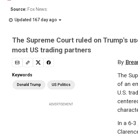
Source:
Fox News:
Updated 167 day ago
The Supreme Court ruled on Trump's use
most US trading partners
By
Brea
The Sup
Keywords
of an e
Donald Trump
US Politics
U.S. tra
centere
ADVERTISEMENT
characte
In a 6-3
Clarenc