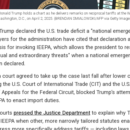
Donald Trump holds a chart as he delivers remarks on reciprocal tariffs at the W
ashington, D.C., on April 2, 2025. (BRENDAN SMIALOWSKI/AFP via Getty Image
, Trump declared the U.S. trade deficit a "national emerge
ers for the administration have cited that declaration 
sis for invoking IEEPA, which allows the president to r
sual and extraordinary threats" when a national emerge
n declared.
 court agreed to take up the case last fall after lower 
g the U.S. Court of International Trade (CIT) and the U.S
 Appeals for the Federal Circuit, blocked Trump’s attem
A to enact import duties.
ourts
pressed the Justice Department
to explain why 
 IEEPA when other, more narrowly tailored statutes en
ess more specifically address tariffs — including laws