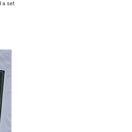
d a set