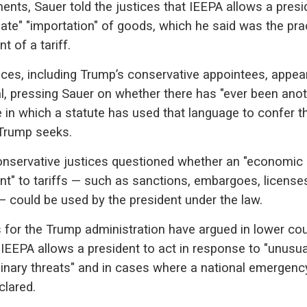
ents, Sauer told the justices that IEEPA allows a presi
late" "importation" of goods, which he said was the pra
t of a tariff.
ices, including Trump’s conservative appointees, appea
l, pressing Sauer on whether there has "ever been ano
 in which a statute has used that language to confer t
Trump seeks.
onservative justices questioned whether an "economic
nt" to tariffs — such as sanctions, embargoes, license
 could be used by the president under the law.
 for the Trump administration have argued in lower cou
 IEEPA allows a president to act in response to "unusu
dinary threats" and in cases where a national emergenc
clared.