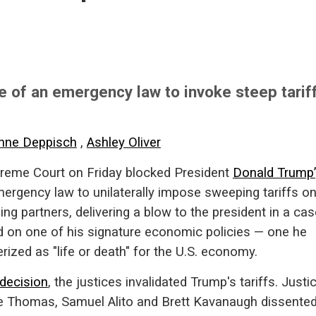
 of an emergency law to invoke steep tarif
nne Deppisch
,
Ashley Oliver
reme Court on Friday blocked President
Donald Trump’
mergency law to unilaterally impose sweeping tariffs o
ding partners, delivering a blow to the president in a ca
d on one of his signature economic policies — one he
rized as "life or death" for the U.S. economy.
decision
, the justices invalidated Trump's tariffs. Justi
e Thomas, Samuel Alito and Brett Kavanaugh dissented