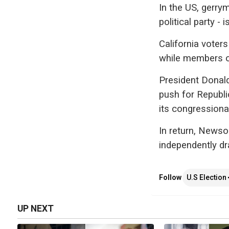
In the US, gerry
political party - i
California voter
while members of 
President Donald
push for Republi
its congressional
In return, New
independently dra
Follow
U.S Election
UP NEXT