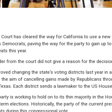
ourt has cleared the way for California to use a new 
 Democrats, paving the way for the party to gain up to 
ats this year.
er from the court did not give a reason for the decisio
oved changing the state's voting districts last year in a
 the aim of cancelling gains made by Republicans thro
exas. Each district sends a lawmaker to the US House
rty is working to hold on to its thin majority in the Ho
rm elections. Historically, the party of the current pre
s during this congressional vote.