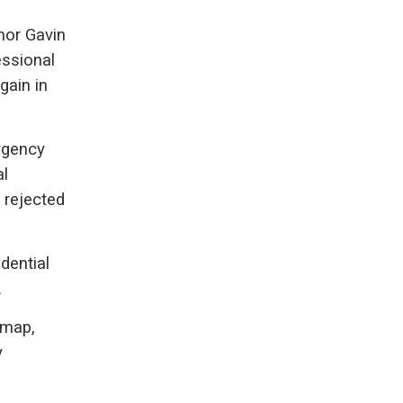
nor Gavin
essional
gain in
rgency
al
h rejected
dential
.
 map,
y