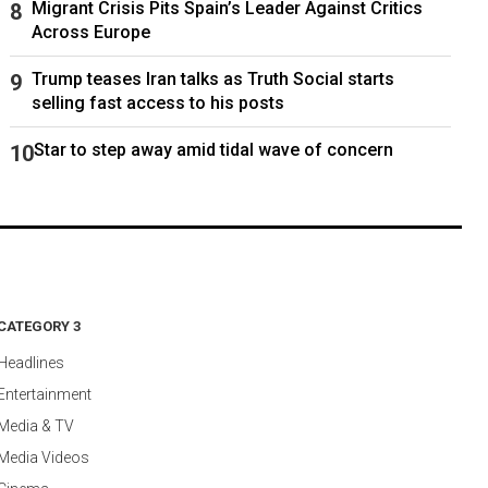
Migrant Crisis Pits Spain’s Leader Against Critics
Across Europe
Trump teases Iran talks as Truth Social starts
selling fast access to his posts
Star to step away amid tidal wave of concern
CATEGORY 3
Headlines
Entertainment
Media & TV
Media Videos