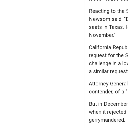
Reacting to the 
Newsom said: "Do
seats in Texas. H
November."
California Repu
request for the 
challenge in a lo
a similar request
Attorney Genera
contender, of a 
But in December,
when it rejected
gerrymandered.