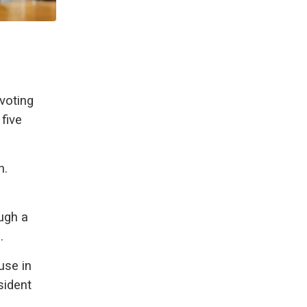
voting
five
n.
ugh a
.
use in
sident