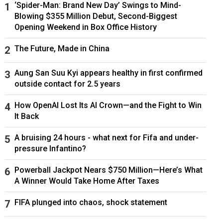
‘Spider-Man: Brand New Day’ Swings to Mind-
Blowing $355 Million Debut, Second-Biggest
Opening Weekend in Box Office History
The Future, Made in China
Aung San Suu Kyi appears healthy in first confirmed
outside contact for 2.5 years
How OpenAI Lost Its AI Crown—and the Fight to Win
It Back
A bruising 24 hours - what next for Fifa and under-
pressure Infantino?
Powerball Jackpot Nears $750 Million—Here’s What
A Winner Would Take Home After Taxes
FIFA plunged into chaos, shock statement