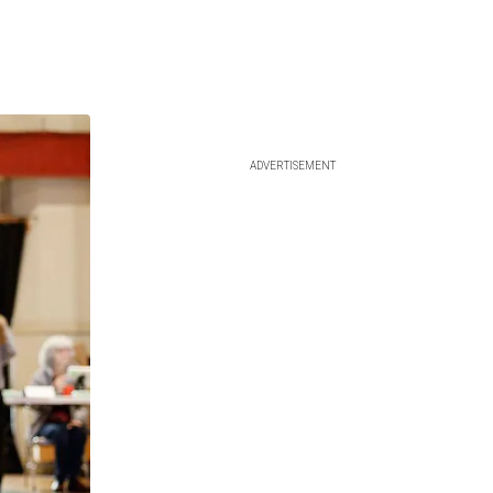
ADVERTISEMENT