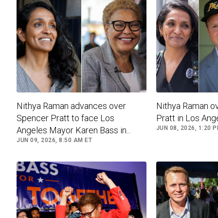
Nithya Raman advances over
Nithya Raman o
Spencer Pratt to face Los
Pratt in Los Ang
JUN 08, 2026, 1:20 
Angeles Mayor Karen Bass in...
JUN 09, 2026, 8:50 AM ET