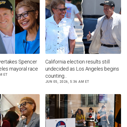
vertakes Spencer
California election results still
eles mayoral race
undecided as Los Angeles begins
PM ET
counting...
JUN 05, 2026, 5:36 AM ET