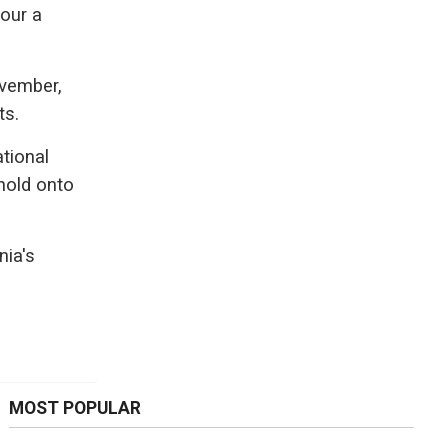
vour a
ovember,
ts.
tional
 hold onto
nia's
MOST POPULAR