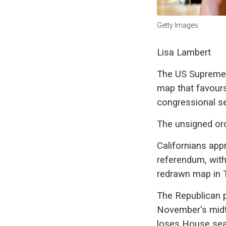
Getty Images
Lisa Lambert
The US Supreme C
map that favours
congressional se
The unsigned ord
Californians appr
referendum, with
redrawn map in T
The Republican pa
November's midte
loses House seat