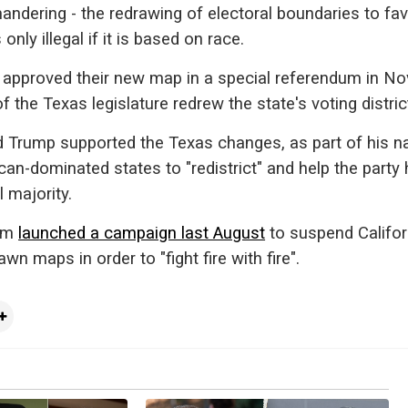
mandering - the redrawing of electoral boundaries to fa
s only illegal if it is based on race.
s approved their new map in a special referendum in N
the Texas legislature redrew the state's voting distric
 Trump supported the Texas changes, as part of his na
can-dominated states to "redistrict" and help the party
 majority.
som
launched a campaign last August
to suspend Califor
wn maps in order to "fight fire with fire".