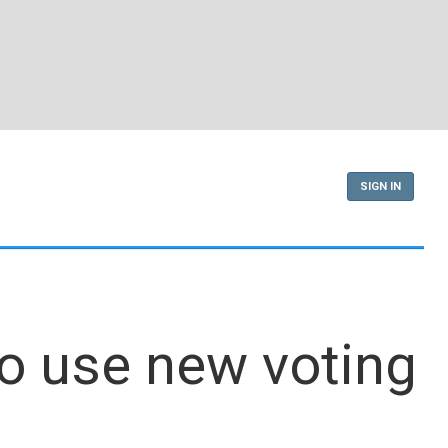
SIGN IN
to use new voting