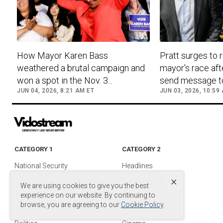
How Mayor Karen Bass
Pratt surges to r
weathered a brutal campaign and
mayor's race aft
won a spot in the Nov. 3...
send message to.
JUN 04, 2026, 8:21 AM ET
JUN 03, 2026, 10:59
CATEGORY 1
CATEGORY 2
National Security
Headlines
×
Foreign Policy
Entertainment
We are using cookies to give you the best
Justice
Media & TV
experience on our website. By continuing to
browse, you are agreeing to our
Cookie Policy
.
Military
Media Videos