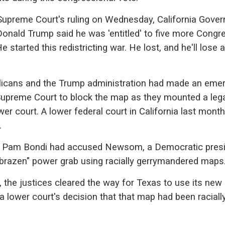
Supreme Court's ruling on Wednesday, California Gover
nald Trump said he was 'entitled' to five more Congr
e started this redistricting war. He lost, and he'll lose a
blicans and the Trump administration had made an eme
Supreme Court to block the map as they mounted a leg
wer court. A lower federal court in California last mont
.
l Pam Bondi had accused Newsom, a Democratic presi
"brazen" power grab using racially gerrymandered maps
 the justices cleared the way for Texas to use its new
 a lower court's decision that that map had been raciall