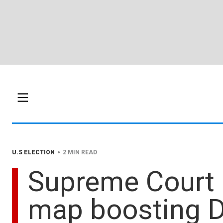
•
U.S ELECTION
2 MIN READ
Supreme Court a
map boosting 