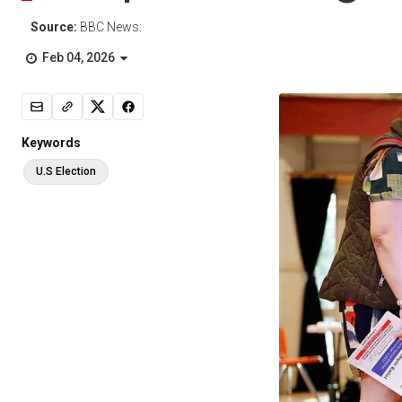
Source:
BBC News:
Feb 04, 2026
Keywords
U.S Election