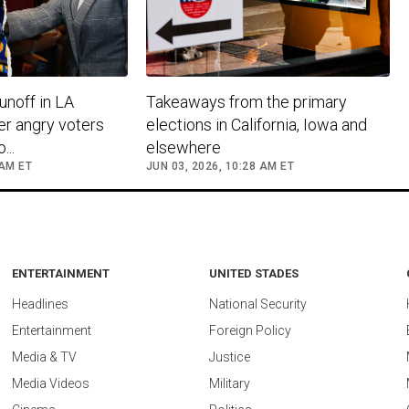
unoff in LA
Takeaways from the primary
er angry voters
elections in California, Iowa and
..
elsewhere
 AM ET
JUN 03, 2026, 10:28 AM ET
ENTERTAINMENT
UNITED STADES
Headlines
National Security
Entertainment
Foreign Policy
Media & TV
Justice
Media Videos
Military