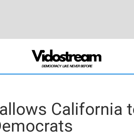
llows California 
Democrats