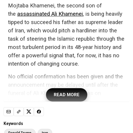
Mojtaba Khamenei, the second son of
the
assassinated Ali Khamenei
, is being heavily
tipped to succeed his father as supreme leader
of Iran, which would pitch a hardliner into the
task of steering the Islamic republic through the
most turbulent period in its 48-year history and
offer a powerful signal that, for now, it has no
intention of changing course.
No official confirmation has been given and the
announcement may be delayed until after the
funeral of Ali Khamenei, which was on
READ MORE
Wednesday postponed.
His son is believed to have been the choice of
the Islamic Revolutionary Guard Corps (IRGC),
Keywords
and the Israeli defence minister, Gideon Saar,