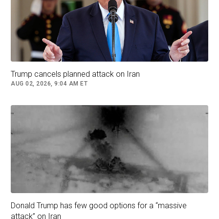
Trump cancels planned attack on Iran
AUG 02, 2026, 9:04 AM ET
Donald Trump has few good options for a “massive
attack” on Iran