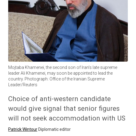
Mojtaba Khamenei, the second son of Iran’s late supreme
leader Ali Khamenei, may soon be appointed to lead the
country. Photograph: Office of the Iranian Supreme
Leader/Reuters
Choice of anti-western candidate
would give signal that senior figures
will not seek accommodation with US
Patrick Wintour
Diplomatic editor