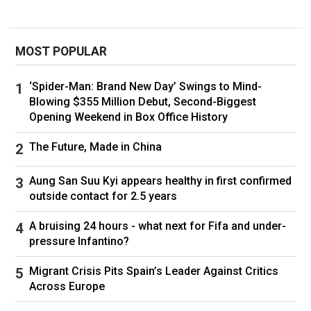
Iranian groups realised the need to make
changes to their structures and Mojtaba
MOST POPULAR
Khamenei was central to that project.
He was also seen as instrumental by
‘Spider-Man: Brand New Day’ Swings to Mind-
Blowing $355 Million Debut, Second-Biggest
reformists in suppressing the protests in 2009
Opening Weekend in Box Office History
that came after allegations the presidential
election had been rigged, with his name chanted
The Future, Made in China
in the streets as one of those responsible.
Aung San Suu Kyi appears healthy in first confirmed
Mostafa Tajzadeh, a senior member of Iran’s
outside contact for 2.5 years
reformist parties who was imprisoned after the
vote, alleged that his and his wife, Fakhr al-
A bruising 24 hours - what next for Fifa and under-
Sadat Mohtashamipour’s, legal case was under
pressure Infantino?
the direct supervision of Mojtaba Khamenei.
Migrant Crisis Pits Spain’s Leader Against Critics
Across Europe
In 2022 he was given the title of ayatollah –
essential to his promotion. By then he was a