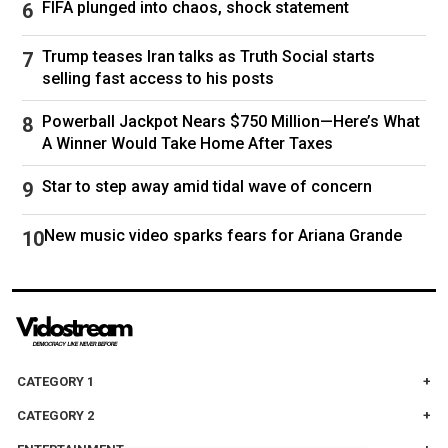
FIFA plunged into chaos, shock statement
regular figure by his father’s side at political
meetings, as well as playing an influential role in
Trump teases Iran talks as Truth Social starts
selling fast access to his posts
the Islamic Republic’s Broadcasting
Corporation, the government’s official media
Powerball Jackpot Nears $750 Million—Here’s What
outlet often criticised for churning out dull
A Winner Would Take Home After Taxes
political propaganda that many Iranians reject in
Star to step away amid tidal wave of concern
favour of overseas satellite channels. He has
also played a central role in the administration
New music video sparks fears for Ariana Grande
of his father’s substantial financial empire.
His closest political allies are Ahmad Vahidi, the
newly appointed IRGC commander; Hossein
Taeb, a former head of the IRGC’s intelligence
organisation; and Mohammad Bagher Ghalibaf,
CATEGORY 1
the current speaker of the parliament.
CATEGORY 2