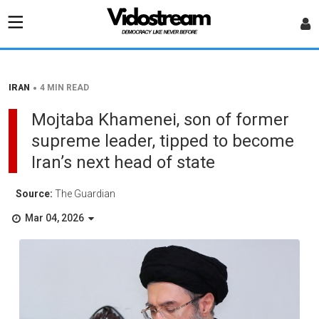
•
IRAN
4 MIN READ
Mojtaba Khamenei, son of former
supreme leader, tipped to become
Iran’s next head of state
Source:
The Guardian
Mar 04, 2026