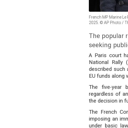
French MP Marine Le 
2025. © AP Photo / T
The popular 
seeking publi
A Paris court ha
National Rally 
described such a
EU funds along w
The five-year 
regardless of an
the decision in f
The French Cons
imposing an imme
under basic law