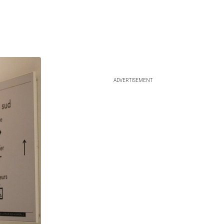
ADVERTISEMENT