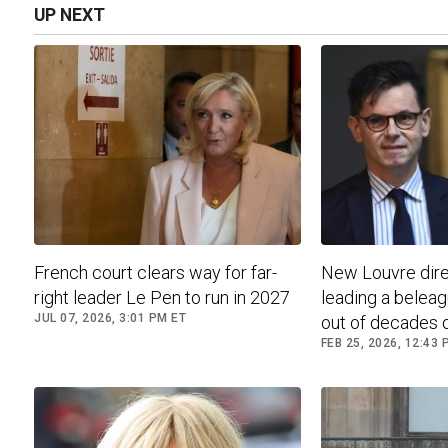
UP NEXT
French court clears way for far-
New Louvre dire
right leader Le Pen to run in 2027
leading a belea
JUL 07, 2026, 3:01 PM ET
out of decades of
FEB 25, 2026, 12:43 