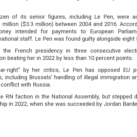
en of its senior figures, including Le Pen, were 
3 million ($3.3 million) between 2004 and 2016. Accord
oney intended for payments to European Parliam
national staff. Le Pen was found guilty alongside eigh
 the French presidency in three consecutive elect
beating her in 2022 by less than 10 percent points.
ar-right” by her critics, Le Pen has opposed EU p
 including Brussels’ handling of illegal immigration a
 conflict with Russia.
e RN faction in the National Assembly, but stepped
ship in 2022, when she was succeeded by Jordan Bardel