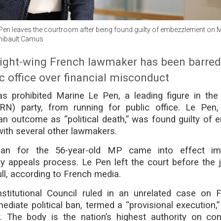
Pen leaves the courtroom after being found guilty of embezzlement on 
hibault Camus
right-wing French lawmaker has been barre
c office over financial misconduct
s prohibited Marine Le Pen, a leading figure in the 
(RN) party, from running for public office. Le Pe
n outcome as “political death,” was found guilty of 
ith several other lawmakers.
ban for the 56-year-old MP came into effect imm
y appeals process. Le Pen left the court before the 
ull, according to French media.
titutional Council ruled in an unrelated case on F
diate political ban, termed a “provisional execution,”
. The body is the nation’s highest authority on cons