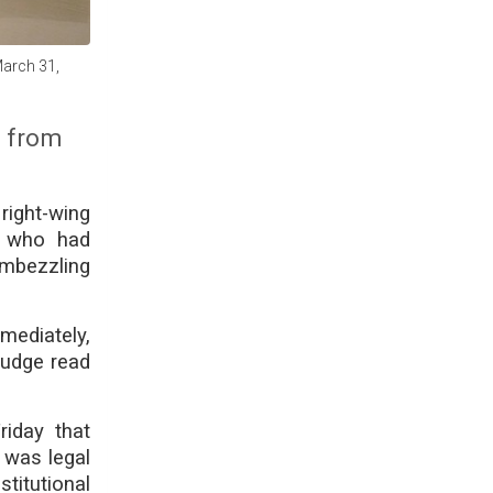
March 31,
d from
right-wing
n, who had
embezzling
ediately,
judge read
riday that
 was legal
titutional