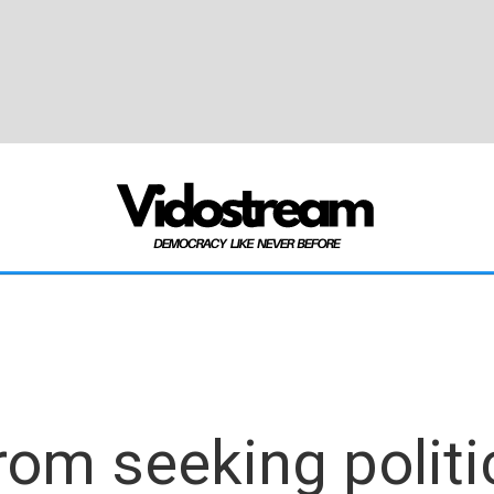
om seeking politic