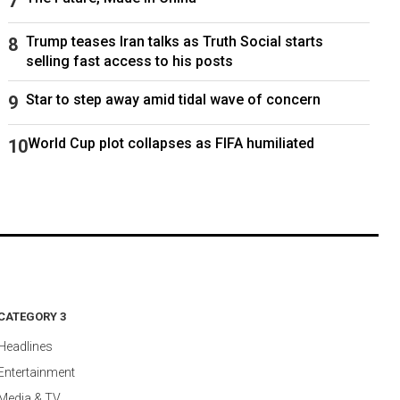
Trump teases Iran talks as Truth Social starts
selling fast access to his posts
Star to step away amid tidal wave of concern
World Cup plot collapses as FIFA humiliated
CATEGORY 3
Headlines
Entertainment
Media & TV