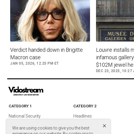
Verdict handed down in Brigitte
Louvre installs 
Macron case
infamous galler
JAN 05, 2026, 12:25 PM ET
$102M jewel hei
DEC 23, 2025, 10:27
CATEGORY 1
CATEGORY 2
National Security
Headlines
×
Foreign Policy
Entertainment
We are using cookies to give you the best
Justice
Media & TV
experience on our website. By continuing to