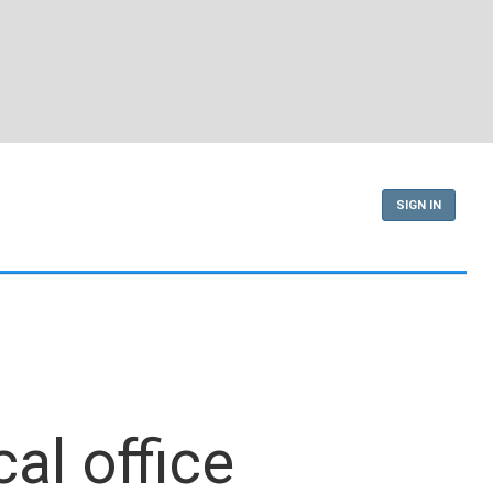
SIGN IN
al office