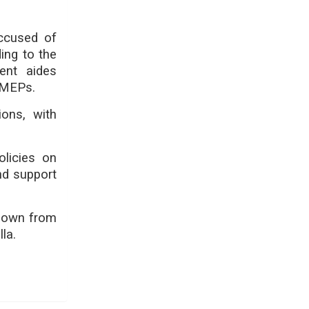
accused of
ing to the
ent aides
t MEPs.
ions, with
olicies on
nd support
 down from
la.