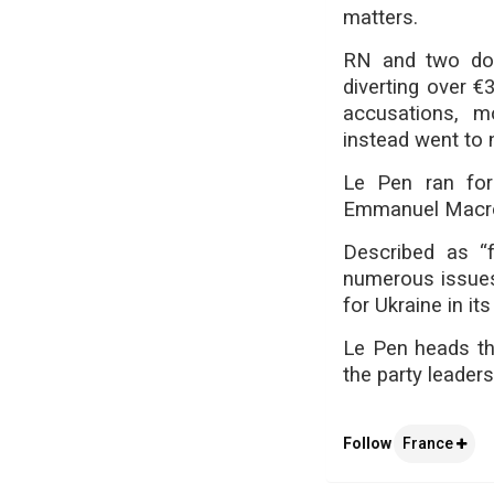
matters.
RN and two doz
diverting over €
accusations, m
instead went to 
Le Pen ran for
Emmanuel Macron 
Described as “f
numerous issues,
for Ukraine in its
Le Pen heads th
the party leader
Follow
France