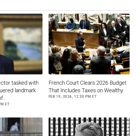
ctor tasked with
French Court Clears 2026 Budget
guered landmark
That Includes Taxes on Wealthy
FEB 19, 2026, 12:30 PM ET
...
PM ET