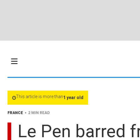
This article is more than
1 year old
•
FRANCE
2 MIN READ
Le Pen barred fr