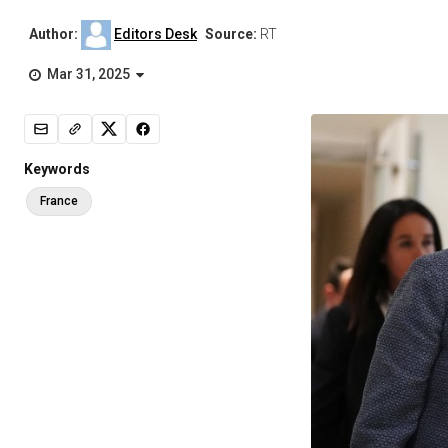
Author:
Editors Desk
Source:
RT
Mar 31, 2025
Keywords
France