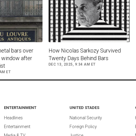
metal bars over
How Nicolas Sarkozy Survived
y window after
Twenty Days Behind Bars
DEC 13, 2025, 9:34 AM ET
st
 AM ET
ENTERTAINMENT
UNITED STADES
Headlines
National Security
Entertainment
Foreign Policy
Media & TV
Justice