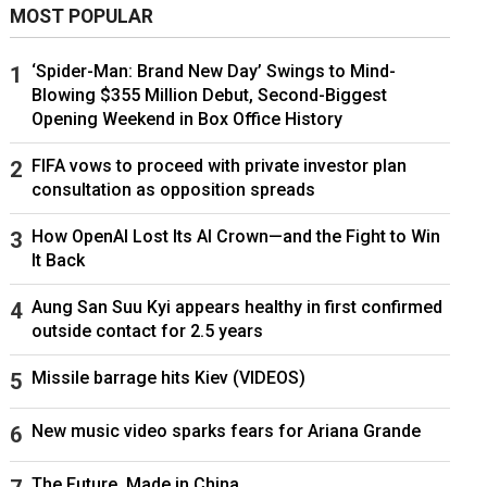
MOST POPULAR
‘Spider-Man: Brand New Day’ Swings to Mind-
Blowing $355 Million Debut, Second-Biggest
Opening Weekend in Box Office History
FIFA vows to proceed with private investor plan
consultation as opposition spreads
How OpenAI Lost Its AI Crown—and the Fight to Win
It Back
Aung San Suu Kyi appears healthy in first confirmed
outside contact for 2.5 years
Missile barrage hits Kiev (VIDEOS)
New music video sparks fears for Ariana Grande
The Future, Made in China