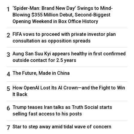
‘Spider-Man: Brand New Day’ Swings to Mind-
The prisoners were convicted of various
Blowing $355 Million Debut, Second-Biggest
crimes, including child rape, murder and robbery,
Opening Weekend in Box Office History
she
said
.
FIFA vows to proceed with private investor plan
Eswatini government spokesperson Mdluli said
consultation as opposition spreads
the nation would now collaborate with the US
and the International Organization for Migration
Aung San Suu Kyi appears healthy in first confirmed
(IOM) “to facilitate the transit of these inmates
outside contact for 2.5 years
to their countries of origin.”
The Future, Made in China
She told CNN Thursday, however, that “there
are no timelines at present” for their
How OpenAI Lost Its AI Crown—and the Fight to Win
repatriation.
It Back
Why are people outraged?
Trump teases Iran talks as Truth Social starts
selling fast access to his posts
Eswatini’s decision to accommodate America’s
deportees has met with widespread public
Star to step away amid tidal wave of concern
disapproval, both due to the perceived risk