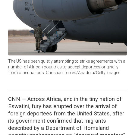
The US has been quietly attempting to strike agreements with a
number of African countries to accept deportees originally
from other nations. Christian Torres/Anadolu/Getty Images
CNN —
Across Africa, and in the tiny nation of
Eswatini, fury has erupted over the arrival of
foreign deportees from the United States, after
its government confirmed that migrants
described by a Department of Homeland