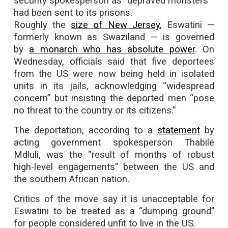
security spokesperson as “depraved monsters”
had been sent to its prisons.
Roughly the
size of New Jersey
, Eswatini —
formerly known as Swaziland — is governed
by
a monarch who has absolute power
. On
Wednesday, officials said that five deportees
from the US were now being held in isolated
units in its jails, acknowledging “widespread
concern” but insisting the deported men “pose
no threat to the country or its citizens.”
The deportation, according to a
statement
by
acting government spokesperson Thabile
Mdluli, was the “result of months of robust
high-level engagements” between the US and
the southern African nation.
Critics of the move say it is unacceptable for
Eswatini to be treated as a “dumping ground”
for people considered unfit to live in the US.