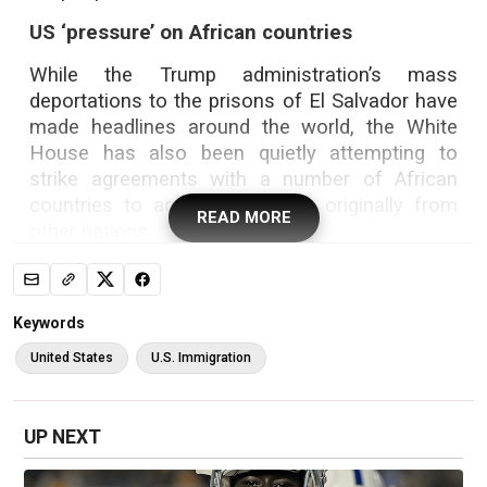
US ‘pressure’ on African countries
While the Trump administration’s mass
deportations to the prisons of El Salvador have
made headlines around the world, the White
House has also been quietly attempting to
strike agreements with a number of African
countries to accept deportees originally from
READ MORE
other nations.
President Donald Trump’s aggressive
clampdown on immigration has run into
logistical hurdles, with some countries refusing
Keywords
to take back their nationals, or doing so only on
United States
U.S. Immigration
a limited basis.
UP NEXT