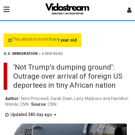
This article is more than
1 year old
•
U.S. IMMIGRATION
6 MIN READ
‘Not Trump’s dumping ground’:
Outrage over arrival of foreign US
deportees in tiny African nation
Author:
Nimi Princewill, Sarah Dean, Larry Madowo and Hamilton
Wende, CNN
Source:
CNN:::
Updated 385 day ago