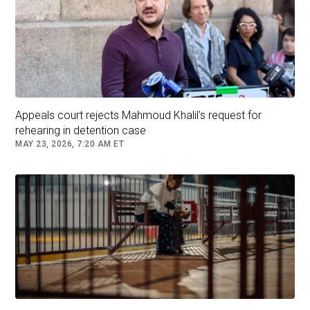
Appeals court rejects Mahmoud Khalil's request for
rehearing in detention case
MAY 23, 2026, 7:20 AM ET
President Donald Trump speaks to members of the media upon
his arrival from Pennsylvania, at Joint Base Andrews, Maryland,
U.S., on July 15, 2025.
Nathan Howard/Reuters
Earlier this month,
the US Supreme Court paved
the way
for the Trump administration to deport
certain migrants to countries other than their