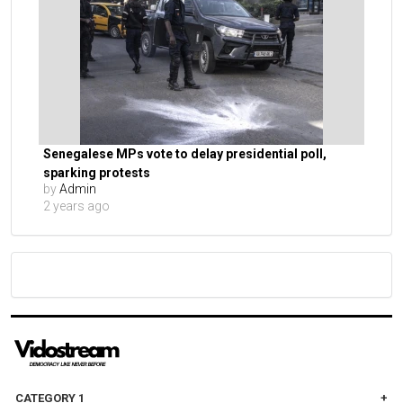
Senegalese MPs vote to delay presidential poll,
sparking protests
by
Admin
2 years ago
CATEGORY 1