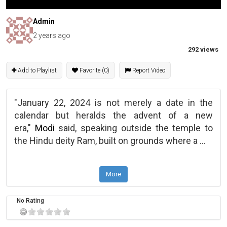
Admin
2 years ago
292 views
Add to Playlist
Favorite (0)
Report Video
"January 22, 2024 is not merely a date in the
calendar but heralds the advent of a new
era,"
Modi
said, speaking outside the temple to
the Hindu deity Ram, built on grounds where a
...
More
No Rating