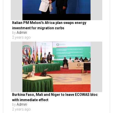
Italian PM Meloni's Africa plan swaps energy
investment for migration curbs
by
Admin
2 years ago
Burkina Faso, Mali and Niger to leave ECOWAS bloc
with immediate effect
by
Admin
2 years ago