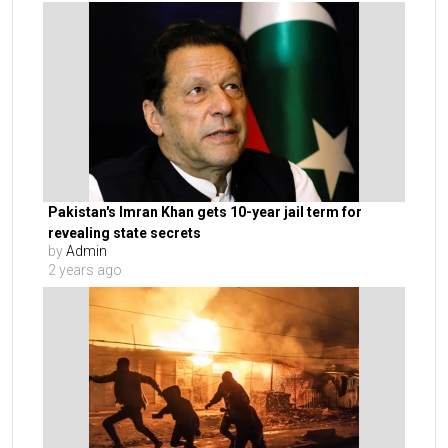
Pakistan's Imran Khan gets 10-year jail term for
revealing state secrets
by
Admin
2 years ago