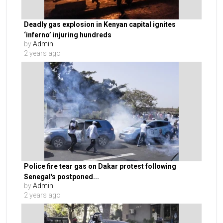
Deadly gas explosion in Kenyan capital ignites
‘inferno’ injuring hundreds
by
Admin
2 years ago
Police fire tear gas on Dakar protest following
Senegal's postponed...
by
Admin
2 years ago