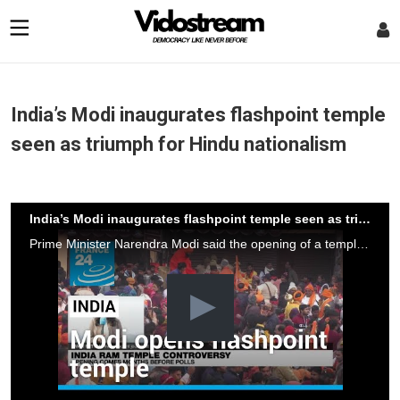
India’s Modi inaugurates flashpoint temple
seen as triumph for Hindu nationalism
India’s Modi inaugurates flashpoint temple seen as triumph for Hindu nationalism
Prime Minister Narendra Modi said the opening of a temple Monday heralded a "new era" for India, in a ceremony that embodies the triumph of his muscular Hindu nationalist politics and is seen as an unofficial start to his re-election campaign this year.