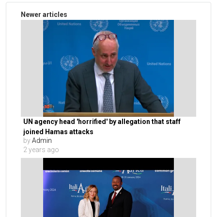
Newer articles
UN agency head 'horrified' by allegation that staff
joined Hamas attacks
by
Admin
2 years ago