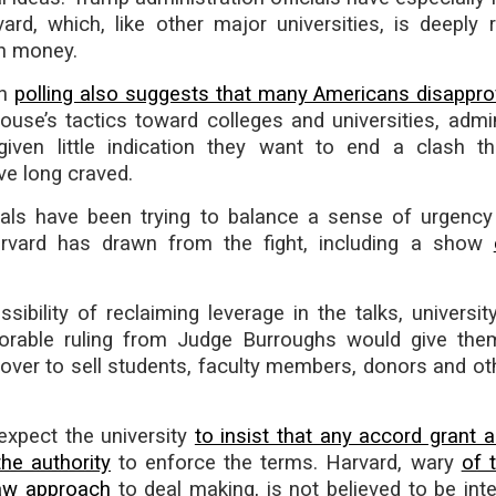
rd, which, like other major universities, is deeply r
ch money.
gh
polling also suggests that many Americans disappr
use’s tactics toward colleges and universities, admin
 given little indication they want to end a clash 
ve long craved.
icials have been trying to balance a sense of urgency
rvard has drawn from the fight, including a show
sibility of reclaiming leverage in the talks, university
vorable ruling from Judge Burroughs would give the
 cover to sell students, faculty members, donors and ot
expect the university
to insist that any accord grant a
the authority
to enforce the terms. Harvard, wary
of 
aw approach
to deal making, is not believed to be inte