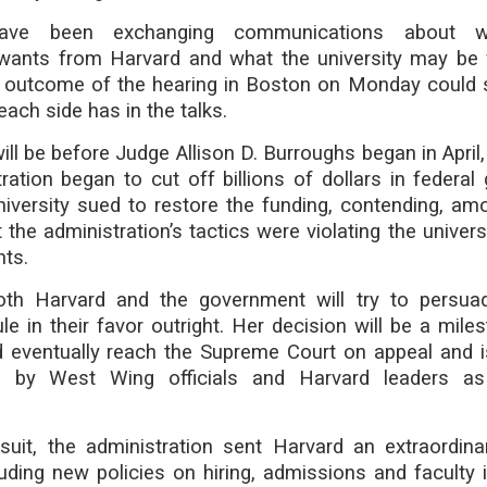
have been exchanging communications about 
 wants from Harvard and what the university may be w
e outcome of the hearing in Boston on Monday could 
ach side has in the talks.
ill be before Judge Allison D. Burroughs began in April,
ation began to cut off billions of dollars in federal 
niversity sued to restore the funding, contending, am
the administration’s tactics were violating the universi
ts.
th Harvard and the government will try to persua
le in their favor outright. Her decision will be a mile
d eventually reach the Supreme Court on appeal and i
d by West Wing officials and Harvard leaders as
suit, the administration sent Harvard an extraordinar
luding new policies on hiring, admissions and faculty i