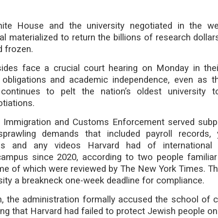
ite House and the university negotiated in the we
l materialized to return the billions of research dollar
 frozen.
des face a crucial court hearing on Monday in thei
l obligations and academic independence, even as 
 continues to pelt the nation’s oldest university
tiations.
. Immigration and Customs Enforcement served sub
sprawling demands that included payroll records, 
iles and any videos Harvard had of international
campus since 2020, according to two people familiar
e of which were reviewed by The New York Times. T
sity a breakneck one-week deadline for compliance.
, the administration formally accused the school of civ
uing that Harvard had failed to protect Jewish people o