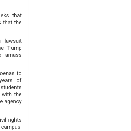
eks that
s that the
r lawsuit
the Trump
 to amass
poenas to
years of
 students
 with the
he agency
il rights
n campus.