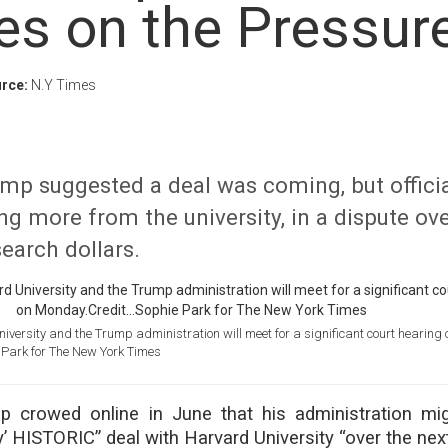
es on the Pressur
rce:
N.Y Times
mp suggested a deal was coming, but officia
ng more from the university, in a dispute ov
search dollars.
versity and the Trump administration will meet for a significant court hearing 
 Park for The New York Times
p crowed online in June that his administration mi
y’ HISTORIC” deal with Harvard University “over the nex