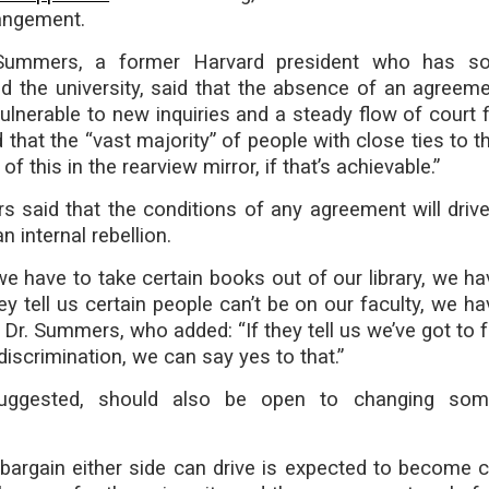
rangement.
Summers, a former Harvard president who has s
zed the university, said that the absence of an agreem
ulnerable to new inquiries and a steady flow of court f
d that the “vast majority” of people with close ties to 
of this in the rearview mirror, if that’s achievable.”
s said that the conditions of any agreement will driv
 internal rebellion.
s we have to take certain books out of our library, we h
hey tell us certain people can’t be on our faculty, we h
d Dr. Summers, who added: “If they tell us we’ve got to 
discrimination, we can say yes to that.”
uggested, should also be open to changing som
bargain either side can drive is expected to become c