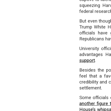
squeezing Harva
federal resear
But even thou
Trump White Ho
officials have
Republicans ha
University off
advantages Ha
support
.
Besides the pos
feel that a fa
credibility and
settlement.
Some officials 
another figure 
House’s whips