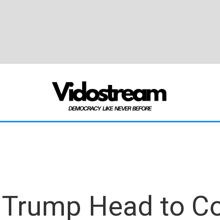
 Trump Head to Co