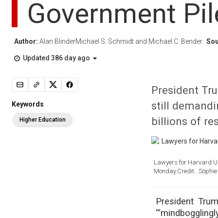
Government Pil
Author:
Alan BlinderMichael S. Schmidt and Michael C. Bender
Sou
Updated 386 day ago
President Tru
still demandi
Keywords
billions of re
Higher Education
Lawyers for Harvard Uni
Monday.Credit...
Sophie
President Trum
“‘mindbogglingl