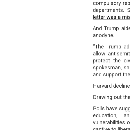
compulsory rep
departments. 
letter was a mi
And Trump aide
anodyne.
“The Trump adm
allow antisemi
protect the ci
spokesman, sai
and support the 
Harvard declin
Drawing out the
Polls have sug
education, a
vulnerabilities
captive to liber