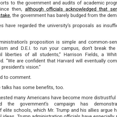
orts to the government and audits of academic pro
Since then,
although officials acknowledged that se
stake
, the government has barely budged from the dem
s have regarded the university’s proposals as insuffi
inistration’s proposition is simple and common-sen
tism and D.E.I. to run your campus, don’t break the
vil liberties of all students,” Harrison Fields, a Wh
d. “We are confident that Harvard will eventually co
president’s vision.”
ed to comment.
 talks has some benefits, too.
gested many Americans have become more distrustful 
nd the government’s campaign has demonstra
 of elite schools, which Mr. Trump and his allies argue
al ideas. Trump administration officials have especially 