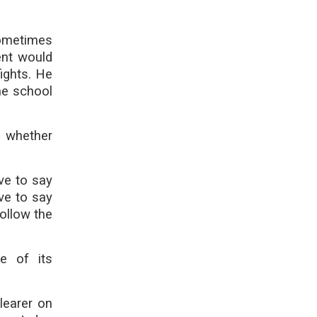
ometimes
ent would
ights. He
the school
e whether
ave to say
ave to say
follow the
e of its
learer on