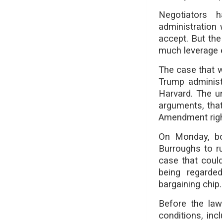
Negotiators 
administration
accept. But th
much leverage e
The case that w
Trump administr
Harvard. The u
arguments, that 
Amendment righ
On Monday, bo
Burroughs to ru
case that coul
being regarde
bargaining chip.
Before the law
conditions, inc