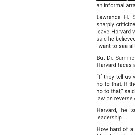
an informal ar
Lawrence H. 
sharply critici
leave Harvard v
said he believe
“want to see all 
But Dr. Summer
Harvard faces an
“If they tell u
no to that. If t
no to that,” sai
law on reverse 
Harvard, he s
leadership.
How hard of a 