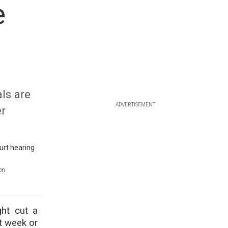
e
ls are
ADVERTISEMENT
er
on
ght cut a
t week or