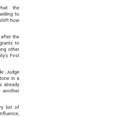
what the
illing to
shift how
 after the
grants to
ong other
ty’s First
de Judge
stone in a
s already
 another
y list of
nfluence,