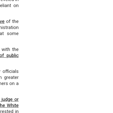
eliant on
ove
of the
istration
that some
 with the
of public
 officials
m greater
hers on a
 judge or
the White
rested in