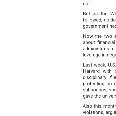
so.”
But as the Wh
followed, no dea
government had
Now the two si
about financia
administration
leverage in nego
Last week, U.S
Harvard with 
disciplinary f
protesting on 
subpoenas, som
gave the univer
Also this month
violations, arg