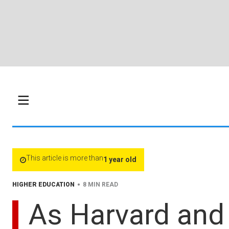
This article is more than
1 year old
•
HIGHER EDUCATION
8 MIN READ
As Harvard and