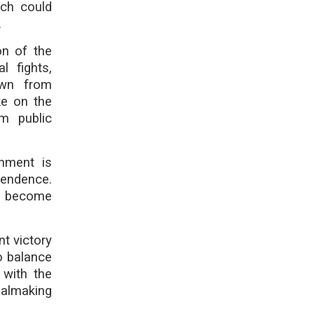
ich could
.
on of the
l fights,
awn from
ke on the
m public
rnment is
pendence.
ld become
nt victory
o balance
 with the
ealmaking