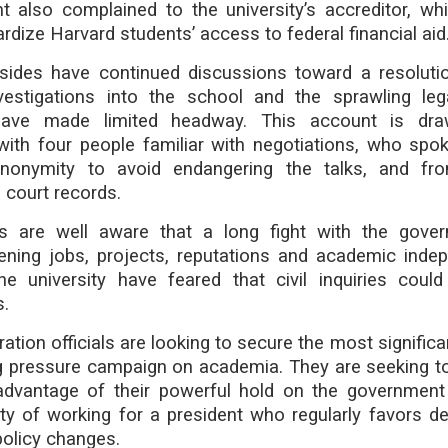
 also complained to the university’s accreditor, wh
ardize Harvard students’ access to federal financial aid
sides have continued discussions toward a resoluti
estigations into the school and the sprawling lega
have made limited headway. This account is dr
with four people familiar with negotiations, who spo
anonymity to avoid endangering the talks, and fro
 court records.
s are well aware that a long fight with the gove
atening jobs, projects, reputations and academic inde
e university have feared that civil inquiries cou
s.
ation officials are looking to secure the most significa
ng pressure campaign on academia. They are seeking t
advantage of their powerful hold on the government
ity of working for a president who regularly favors d
policy changes.