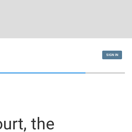
SIGN IN
urt, the