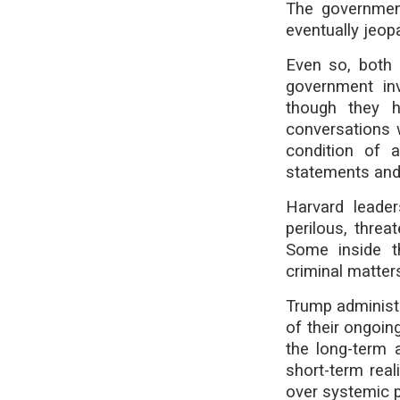
The government
eventually jeop
Even so, both 
government inv
though they 
conversations 
condition of 
statements and
Harvard leader
perilous, thre
Some inside th
criminal matter
Trump administr
of their ongoi
the long-term 
short-term real
over systemic 