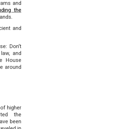
grams and
nding the
ands.
cient and
se: Don’t
 law, and
ite House
me around
of higher
ted the
 have been
reveled in