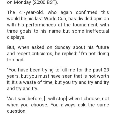
on Monday (20:00 BST).
The 41-year-old, who again confirmed this
would be his last World Cup, has divided opinion
with his performances at the tournament, with
three goals to his name but some ineffectual
displays.
But, when asked on Sunday about his future
and recent criticisms, he replied: "I'm not doing
too bad.
"You have been trying to kill me for the past 23
years, but you must have seen that is not worth
it, it's a waste of time, but you try and try and try
and try and try.
"As I said before, [I will stop] when I choose, not
when you choose. You always ask the same
question.