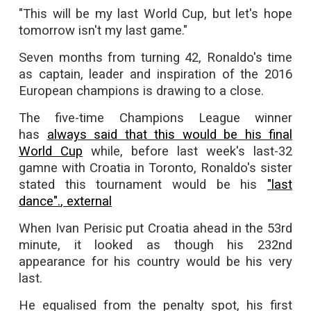
"This will be my last World Cup, but let's hope
tomorrow isn't my last game."
Seven months from turning 42, Ronaldo's time
as captain, leader and inspiration of the 2016
European champions is drawing to a close.
The five-time Champions League winner
has
always said that this would be his final
World Cup
while, before last week's last-32
gamne with Croatia in Toronto, Ronaldo's sister
stated this tournament would be his
"last
dance".
, external
When Ivan Perisic put Croatia ahead in the 53rd
minute, it looked as though his 232nd
appearance for his country would be his very
last.
He equalised from the penalty spot, his first