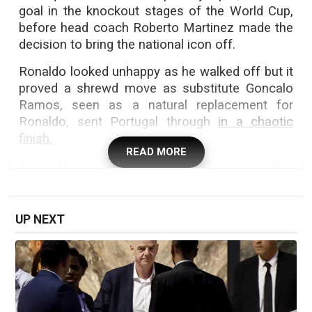
goal in the knockout stages of the World Cup,
before head coach Roberto Martinez made the
decision to bring the national icon off.
Ronaldo looked unhappy as he walked off but it
proved a shrewd move as substitute Goncalo
Ramos, seen as a natural replacement for
Ronaldo, sent Portugal through
in a chaotic
finish.
READ MORE
Now there are questions about whether
Ronaldo should start against Spain in Texas.
Ronaldo, who was applauded out of the press
UP NEXT
conference, added: "I am not going to be more
Cristiano Ronaldo or less because I win the
World Cup.
"I even say thanks for the attacks I feel after I
turned 40... the criticism is how you grow, so