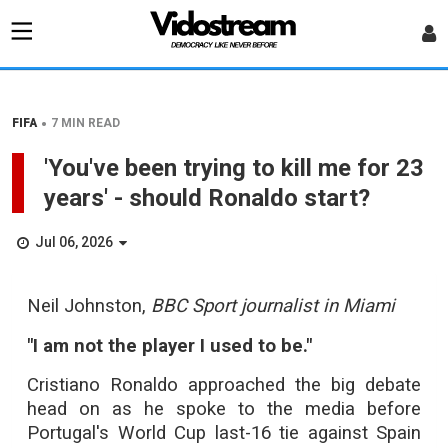
•
FIFA
7 MIN READ
'You've been trying to kill me for 23
years' - should Ronaldo start?
Jul 06, 2026
Neil Johnston,
BBC Sport journalist in Miami
"I am not the player I used to be."
Cristiano Ronaldo approached the big debate
head on as he spoke to the media before
Portugal's World Cup last-16 tie against Spain