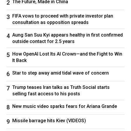
The Future, Made in China
Ronaldo's World Cup career has so far been a
bizarre black mark on an otherwise glittering
FIFA vows to proceed with private investor plan
two decades.
consultation as opposition spreads
In six World Cups, he has yet to score from 30
Aung San Suu Kyi appears healthy in first confirmed
non-penalty shots in knockout matches. His
outside contact for 2.5 years
only goal came from the spot against Croatia in
Portugal's last match.
How OpenAI Lost Its AI Crown—and the Fight to Win
It Back
Star to step away amid tidal wave of concern
Trump teases Iran talks as Truth Social starts
His stats do not make for great reading at this
selling fast access to his posts
tournament so far either, despite being his
team's top scorer with three goals.
New music video sparks fears for Ariana Grande
He has had 15 shots so far, which is almost
Missile barrage hits Kiev (VIDEOS)
twice as many as any of his team-mates,
though he has yet to create a chance. It is the