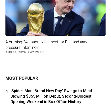
games, with most of his absences coming
through injury or suspension.
Portugal recorded their biggest win of the cycle
in one of those matches when Ronaldo was
not involved - a 9-0 drubbing of Luxembourg in
Faro in September 2023.
A bruising 24 hours - what next for Fifa and under-
Their second-biggest victory, a 9-1 over
pressure Infantino?
Armenia in Porto last November, also came
AUG 02, 2026, 9:42 PM ET
without Ronaldo.
Unsurprisingly, after both games, discussions
over whether the team play better without their
captain quickly returned - but fans continue to
MOST POPULAR
worship the player "who made us dream".
‘Spider-Man: Brand New Day’ Swings to Mind-
Blowing $355 Million Debut, Second-Biggest
Opening Weekend in Box Office History
What do the stats tell us?