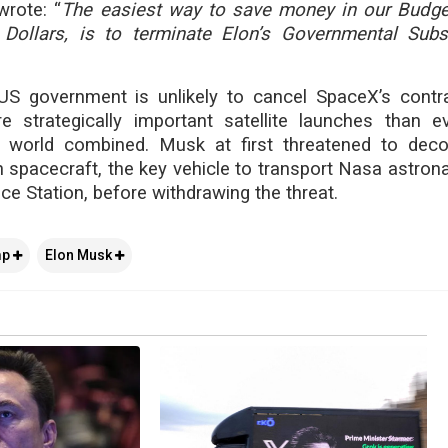
rote: “
The easiest way to save money in our Budget
 Dollars, is to terminate Elon’s Governmental Sub
 US government is unlikely to cancel SpaceX’s contra
e strategically important satellite launches than e
 world combined. Musk at first threatened to dec
spacecraft, the key vehicle to transport Nasa astrona
ce Station, before withdrawing the threat.
mp
Elon Musk