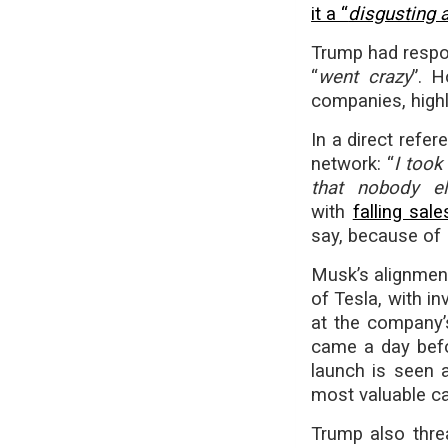
it a “
disgusting 
Trump had respon
“
went crazy
”. H
companies, highli
In a direct refe
network: “
I took
that nobody e
with
falling sa
say, because of 
Musk’s alignment
of Tesla, with i
at the company’
came a day befo
launch is seen a
most valuable ca
Trump also thre