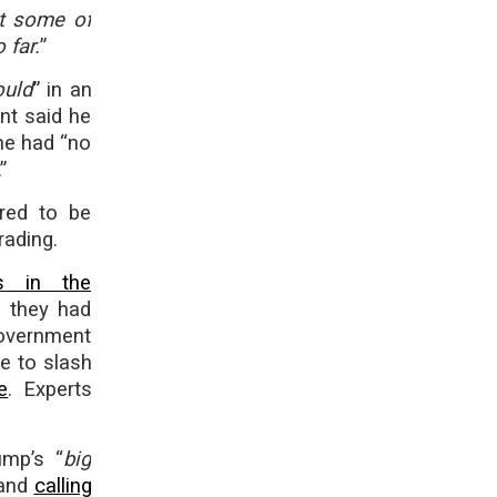
et some of
 far.
”
ould
” in an
nt said he
he had “no
”
ared to be
rading.
ns in the
 they had
government
ve to slash
e
. Experts
ump’s “
big
 and
calling