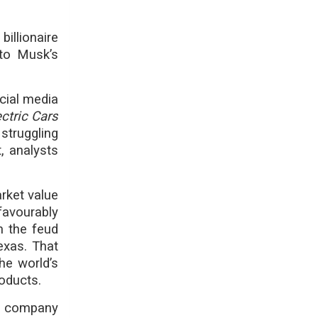
billionaire
 to Musk’s
ocial media
ctric Cars
truggling
t, analysts
rket value
favourably
m the feud
Texas. That
he world’s
roducts.
et company