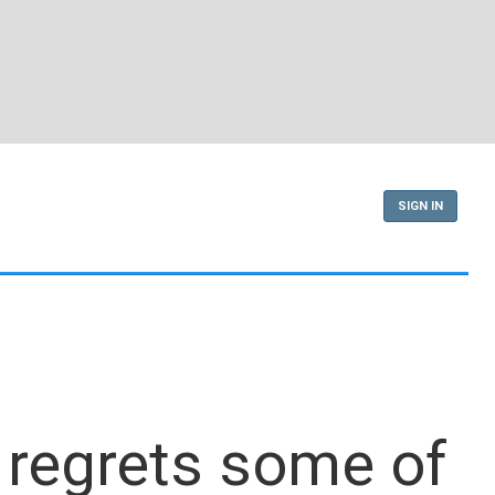
SIGN IN
 regrets some of