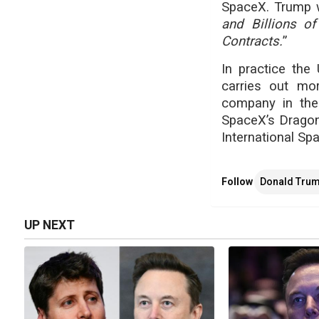
SpaceX. Trump w
and Billions of
Contracts.
”
In practice the
carries out mor
company in the
SpaceX’s Dragon 
International Spa
Follow
Donald Tru
UP NEXT