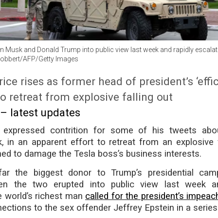
 Musk and Donald Trump into public view last week and rapidly escalat
Robbert/AFP/Getty Images
rice rises as former head of president’s ‘effi
o retreat from explosive falling out
 – latest updates
expressed contrition for some of his tweets ab
 in an apparent effort to retreat from an explosive f
ned to damage the Tesla boss’s business interests.
r the biggest donor to Trump’s presidential camp
en the two erupted into public view last week an
e world’s richest man
called for the president’s impea
ctions to the sex offender Jeffrey Epstein in a series