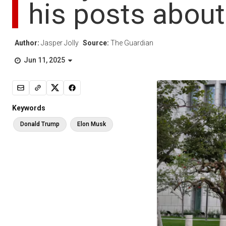
his posts abou
Author:
Jasper Jolly
Source:
The Guardian
Jun 11, 2025
Keywords
Donald Trump
Elon Musk