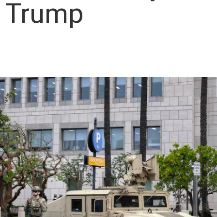
t Trump