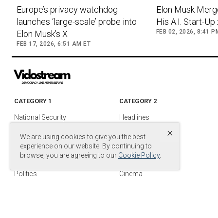
Europe’s privacy watchdog
Elon Musk Merg
launches ‘large-scale’ probe into
His A.I. Start-Up
FEB 02, 2026, 8:41 P
Elon Musk’s X
FEB 17, 2026, 6:51 AM ET
CATEGORY 1
CATEGORY 2
National Security
Headlines
×
Foreign Policy
Entertainment
We are using cookies to give you the best
Justice
Media & TV
experience on our website. By continuing to
browse, you are agreeing to our
Cookie Policy
.
Military
Media Videos
Politics
Cinema
© Copyright by
© 2024 DB Entertainment, LLC. All Rights Reserved.
.
Power