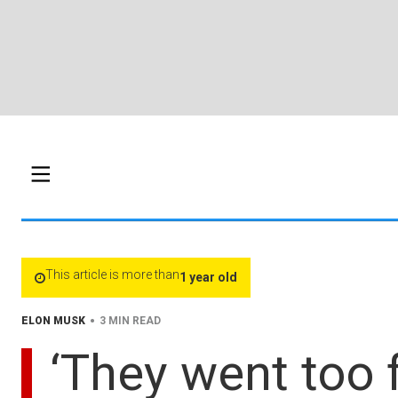
This article is more than
1 year old
•
ELON MUSK
3 MIN READ
‘They went too 