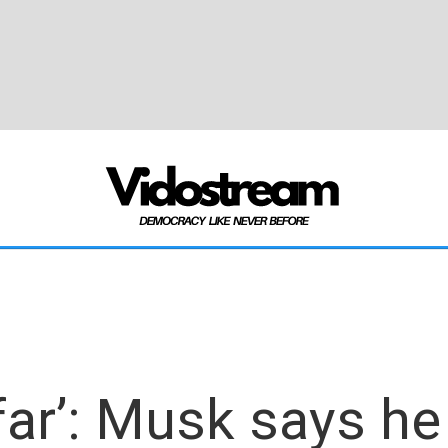
far’: Musk says he