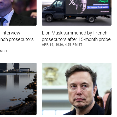
 interview
Elon Musk summoned by French
nch prosecutors
prosecutors after 15-month probe
APR 19, 2026, 4:53 PM ET
PM ET