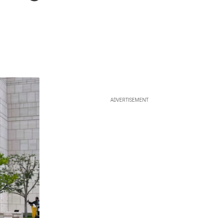
ADVERTISEMENT