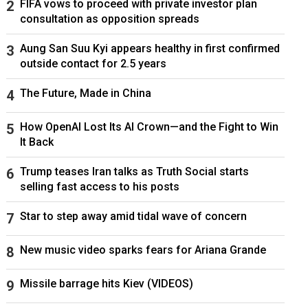
FIFA vows to proceed with private investor plan
consultation as opposition spreads
Aung San Suu Kyi appears healthy in first confirmed
outside contact for 2.5 years
The Future, Made in China
How OpenAI Lost Its AI Crown—and the Fight to Win
It Back
Trump teases Iran talks as Truth Social starts
selling fast access to his posts
Star to step away amid tidal wave of concern
New music video sparks fears for Ariana Grande
Missile barrage hits Kiev (VIDEOS)