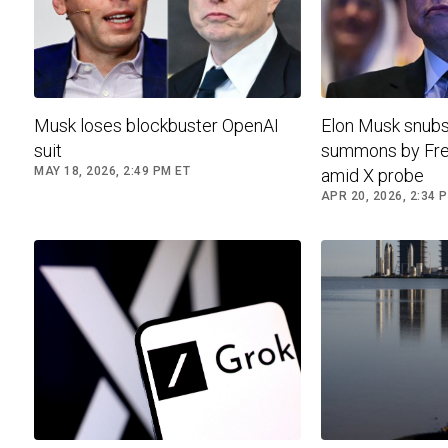
Musk loses blockbuster OpenAI
Elon Musk snubs
suit
summons by Fre
MAY 18, 2026, 2:49 PM ET
amid X probe
APR 20, 2026, 2:34 