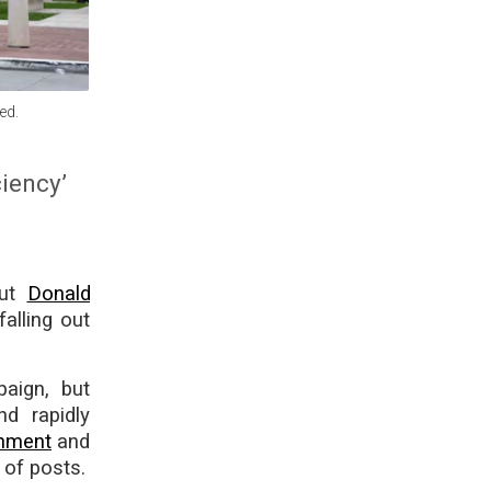
ed.
ciency’
out
Donald
alling out
aign, but
d rapidly
chment
and
 of posts.