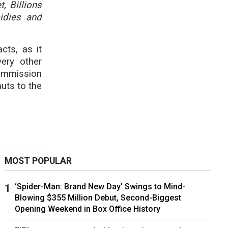
, Billions
sidies and
cts, as it
very other
ommission
uts to the
MOST POPULAR
‘Spider-Man: Brand New Day’ Swings to Mind-
Blowing $355 Million Debut, Second-Biggest
Opening Weekend in Box Office History