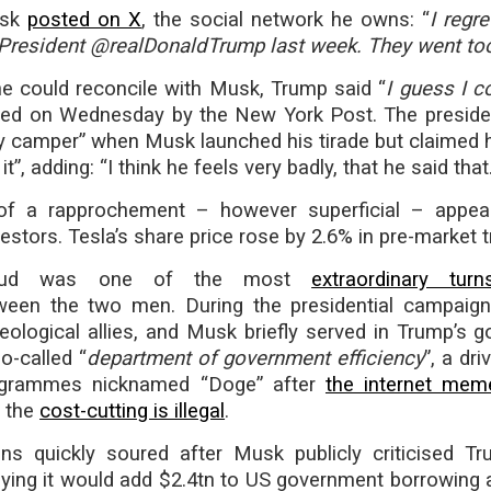
usk
posted on X
, the social network he owns: “
I regr
President @realDonaldTrump last week. They went too
e could reconcile with Musk, Trump said “
I guess I c
shed on Wednesday by the New York Post. The preside
y camper” when Musk launched his tirade but claimed 
it”, adding: “I think he feels very badly, that he said that.
y of a rapprochement – however superficial – appe
stors. Tesla’s share price rose by 2.6% in pre-market t
feud was one of the most
extraordinary tur
een the two men. During the presidential campaign
eological allies, and Musk briefly served in Trump’s 
o-called “
department of government efficiency
”, a dri
ogrammes nicknamed “Doge” after
the internet mem
t the
cost-cutting is illegal
.
ons quickly soured after Musk publicly criticised Tr
aying it would add $2.4tn to US government borrowing