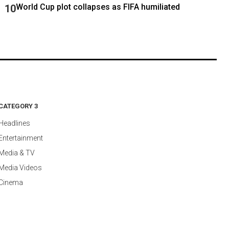
World Cup plot collapses as FIFA humiliated
CATEGORY 3
Headlines
Entertainment
Media & TV
Media Videos
Cinema