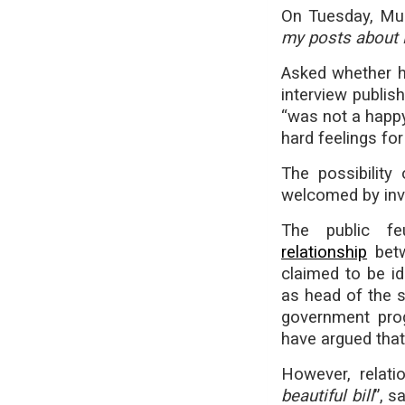
On Tuesday, M
my posts about 
Asked whether h
interview publi
“was not a happ
hard feelings for 
The possibilit
welcomed by inve
The public 
relationship
betw
claimed to be id
as head of the s
government pr
have argued tha
However, relati
beautiful bill
”, s