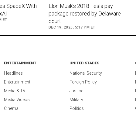
es SpaceX With
Elon Musk’s 2018 Tesla pay
 xAI
package restored by Delaware
M ET
court
DEC 19, 2025, 5:17 PM ET
ENTERTAINMENT
UNITED STADES
Headlines
National Security
Entertainment
Foreign Policy
Media & TV
Justice
Media Videos
Military
Cinema
Politics
ed by
vidostream.com
.