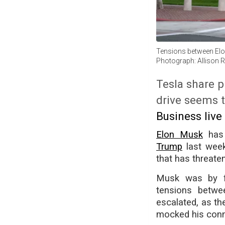
Tensions between Elon
Photograph: Allison 
Tesla share p
drive seems t
Business live
Elon Musk
has 
Trump
last week,
that has threate
Musk was by fa
tensions betwe
escalated, as th
mocked his conne