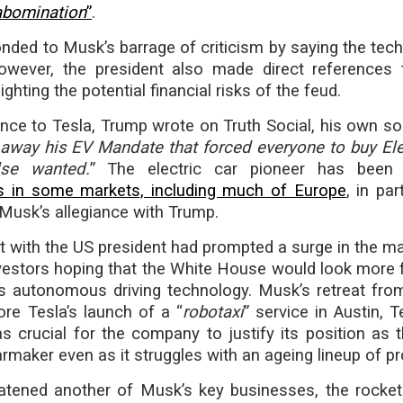
abomination
”
.
ded to Musk’s barrage of criticism by saying the tech 
owever, the president also made direct references
ghting the potential financial risks of the feud.
rence to Tesla, Trump wrote on Truth Social, his own s
 away his EV Mandate that forced everyone to buy Ele
lse wanted.
” The electric car pioneer has been s
les in some markets, including much of Europe
, in par
Musk’s allegiance with Trump.
 with the US president had prompted a surge in the ma
nvestors hoping that the White House would look more 
s autonomous driving technology. Musk’s retreat fro
re Tesla’s launch of a “
robotaxi
” service in Austin, 
s crucial for the company to justify its position as t
rmaker even as it struggles with an ageing lineup of p
atened another of Musk’s key businesses, the rock