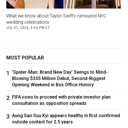
that the musician “distance[d]” herself
sometime after the supermodel’s October 2018
What we know about Taylor Swift's rumoured NYC
wedding to Joshua Kushner — where Scooter
wedding celebrations
Braun was a guest.
JUL 01, 2026, 4:56 PM ET
“Taylor has meticulously gone through her
wedding guest list because the people she
wants at her wedding are the people she hopes
MOST POPULAR
will remain in her life forever,” the
Daily Mail
’s
source said.
‘Spider-Man: Brand New Day’ Swings to Mind-
Blowing $355 Million Debut, Second-Biggest
As Page Six exclusively reported, Swift and
Opening Weekend in Box Office History
Kelce, both 36, are set to wed in New York City
on July 3.
FIFA vows to proceed with private investor plan
consultation as opposition spreads
This story originally appeared on
Page Six
and
Aung San Suu Kyi appears healthy in first confirmed
is republished here with permission.
outside contact for 2.5 years