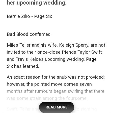
her upcoming wedding.
Bernie Zilio - Page Six
Bad Blood confirmed.
Miles Teller and his wife, Keleigh Sperry, are not
invited to their once-close friends Taylor Swift
and Travis Kelce’s upcoming wedding,
Page
Six
has learned.
An exact reason for the snub was not provided;
however, the pointed move comes seven
months after rumours began swirling that there
was some strain among the foursome.
READ MORE
Swift, Teller and Sperry’s last public sighting