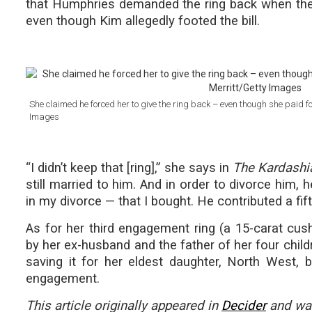
that Humphries demanded the ring back when they 
even though Kim allegedly footed the bill.
She claimed he forced her to give the ring back – even though she paid for
Images
“I didn’t keep that [ring],” she says in
The Kardashi
still married to him. And in order to divorce him, h
in my divorce — that I bought. He contributed a fift
As for her third engagement ring (a 15-carat cush
by her ex-husband and the father of her four chil
saving it for her eldest daughter, North West,
engagement.
This article originally appeared in
Decider
and was