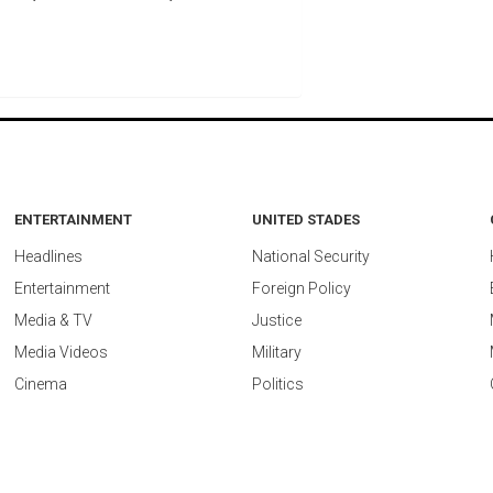
ENTERTAINMENT
UNITED STADES
Headlines
National Security
Entertainment
Foreign Policy
Media & TV
Justice
Media Videos
Military
Cinema
Politics
ed by
vidostream.com
.