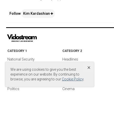
Follow
Kim Kardashian
CATEGORY 1
CATEGORY 2
National Security
Headlines
×
Foreign Policy
Entertainment
We are using cookies to give you the best
Justice
Media & TV
experience on our website. By continuing to
browse, you are agreeing to our
Cookie Policy
.
Military
Media Videos
Politics
Cinema
© Copyright by
© 2024 DB Entertainment, LLC. All Rights Reserved.
.
Power