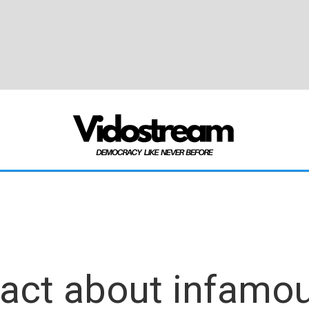
 fact about infamo