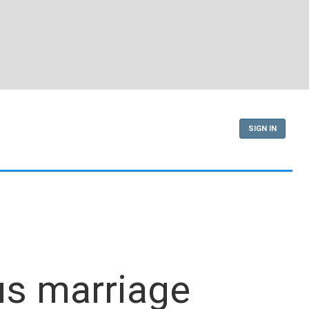
SIGN IN
us marriage