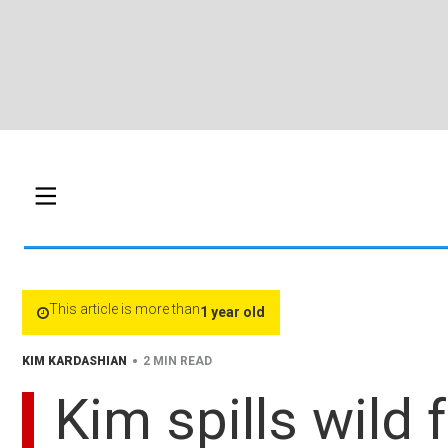
This article is more than
1 year old
•
KIM KARDASHIAN
2 MIN READ
Kim spills wild