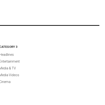
CATEGORY 3
Headlines
Entertainment
Media & TV
Media Videos
Cinema