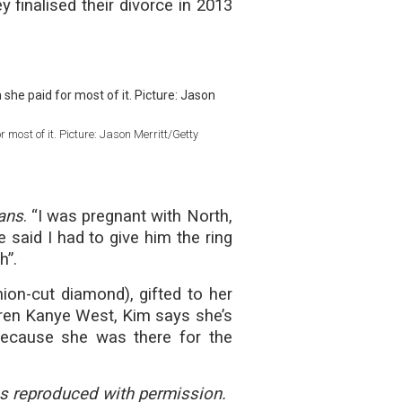
finalised their divorce in 2013
 most of it. Picture: Jason Merritt/Getty
ans
. “I was pregnant with North,
e said I had to give him the ring
h”.
ion-cut diamond), gifted to her
dren Kanye West, Kim says she’s
 because she was there for the
 reproduced with permission.