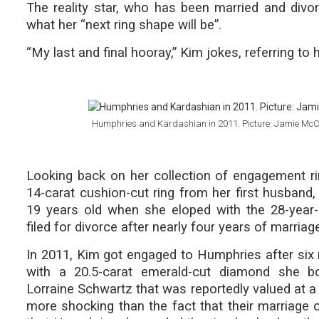
The reality star, who has been married and divo
what her “next ring shape will be”.
“My last and final hooray,” Kim jokes, referring to 
Humphries and Kardashian in 2011. Picture: Jamie Mc
Looking back on her collection of engagement ri
14-carat cushion-cut ring from her first husba
19 years old when she eloped with the 28-year-
filed for divorce after nearly four years of marriag
In 2011, Kim got engaged to Humphries after six
with a 20.5-carat emerald-cut diamond she bo
Lorraine Schwartz that was reportedly valued at a
more shocking than the fact that their marriage o