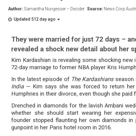
Author:
Samantha Nungesser – Decider
Source:
News Corp Austr
Updated 512 day ago
They were married for just 72 days – an
revealed a shock new detail about her s
Kim Kardashian is revealing some shocking new 
72-day marriage to former NBA player Kris Humph
In the latest episode of
The Kardashians
season s
India
— Kim says she was forced to return her 
Humphries in their divorce, even though she paid fo
Drenched in diamonds for the lavish Ambani wedd
whether she should start wearing her expensiv
founder stopped flaunting her own diamonds in 
gunpoint in her Paris hotel room in 2016.