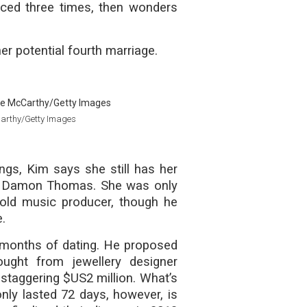
rced three times, then wonders
her potential fourth marriage.
Carthy/Getty Images
ngs, Kim says she still has her
nd, Damon Thomas. She was only
old music producer, though he
e.
 months of dating. He proposed
ught from jewellery designer
 staggering $US2 million. What’s
nly lasted 72 days, however, is