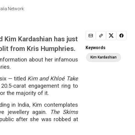
alia Network:
d Kim Kardashian has just
plit from Kris Humphries.
Keywords
Kim Kardashian
information about her infamous
ries.
ix — titled
Kim and Khloé Take
20.5-carat engagement ring to
r the majority of it.
ing in India, Kim contemplates
e jewellery again.
The Skims
public after she was robbed at