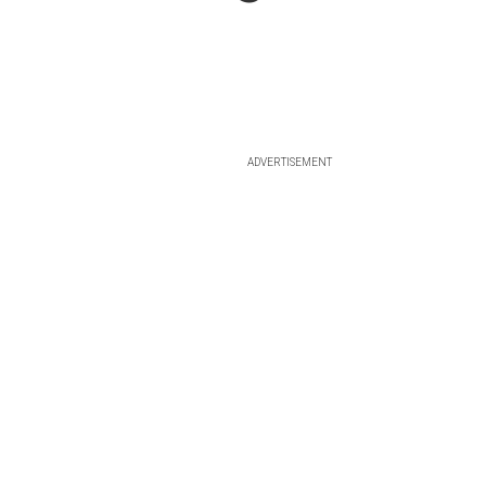
ADVERTISEMENT