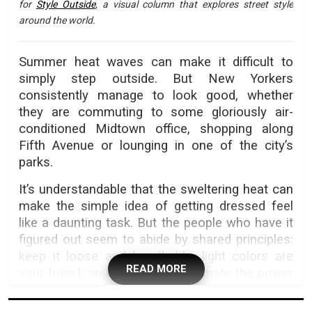
for
Style Outside
, a visual column that explores street style
around the world.
Summer heat waves can make it difficult to
simply step outside. But New Yorkers
consistently manage to look good, whether
they are commuting to some gloriously air-
conditioned Midtown office, shopping along
Fifth Avenue or lounging in one of the city’s
parks.
It’s understandable that the sweltering heat can
make the simple idea of getting dressed feel
like a daunting task. But the people who have it
figured out seem to abide by shared principles:
keep it loose and breathable, light colors are
READ MORE
your friend, and never underestimate the power
of a cool comfortable shoe — or of a good ol’
plain white tee.