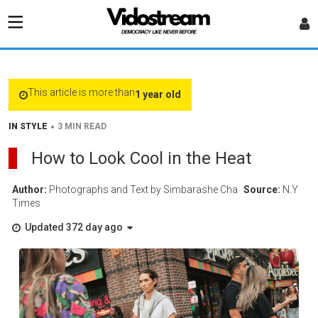
This article is more than
1 year old
•
IN STYLE
3 MIN READ
How to Look Cool in the Heat
Author:
Photographs and Text by Simbarashe Cha
Source:
N.Y
Times
Updated 372 day ago