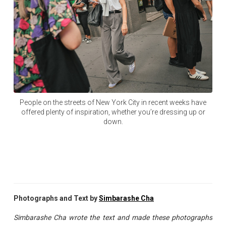
People on the streets of New York City in recent weeks have
offered plenty of inspiration, whether you’re dressing up or
down.
Photographs and Text by
Simbarashe Cha
Simbarashe Cha wrote the text and made these photographs