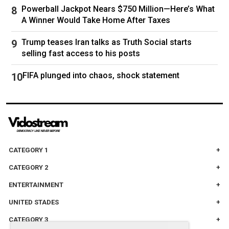
Chris claimed that he and his wife had an
Powerball Jackpot Nears $750 Million—Here’s What
“emotional conversation” the night before but
A Winner Would Take Home After Taxes
was adamant that he last saw her when he left
Trump teases Iran talks as Truth Social starts
for work at 5am that morning.
selling fast access to his posts
FIFA plunged into chaos, shock statement
Chris Watts with his daughters, Bella and Celeste. Picture:
Supplied
In an eerie interview with multiple local media
CATEGORY 1
outlets, he gave a chilling plea asking for his
CATEGORY 2
wife and daughters to come home.
ENTERTAINMENT
“I just want them back,” he said, arms crossed
as he awkwardly laughed.
UNITED STADES
CATEGORY 3
“And if they’re not safe right now that’s what’s