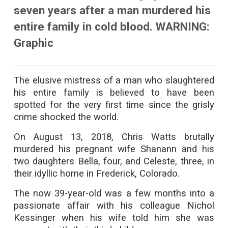
seven years after a man murdered his
entire family in cold blood. WARNING:
Graphic
The elusive mistress of a man who slaughtered
his entire family is believed to have been
spotted for the very first time since the grisly
crime shocked the world.
On August 13, 2018, Chris Watts brutally
murdered his pregnant wife Shanann and his
two daughters Bella, four, and Celeste, three, in
their idyllic home in Frederick, Colorado.
The now 39-year-old was a few months into a
passionate affair with his colleague Nichol
Kessinger when his wife told him she was