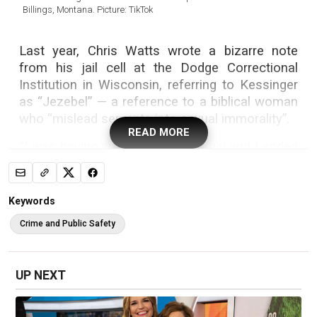
Billings, Montana. Picture: TikTok
Last year, Chris Watts wrote a bizarre note
from his jail cell at the Dodge Correctional
Institution in Wisconsin, referring to Kessinger
as “Jezebel” — a reference to a biblical woman
who “mislead servants into sexual immorality”.
READ MORE
“I was having an affair with this girl and I ended
up in love with two women at the same time,”
Watts allegedly told his cell mate, Dylan
Tallman, who later wrote a book about his time
Keywords
spent with the notorious family annihilator.
Crime and Public Safety
“It’s what led up to what happened. She is of
evil spirits, like Jezebel.”
UP NEXT