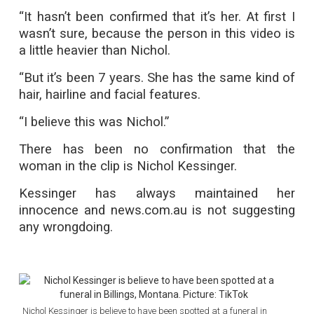
“It hasn’t been confirmed that it’s her. At first I
wasn’t sure, because the person in this video is
a little heavier than Nichol.
“But it’s been 7 years. She has the same kind of
hair, hairline and facial features.
“I believe this was Nichol.”
There has been no confirmation that the
woman in the clip is Nichol Kessinger.
Kessinger has always maintained her
innocence and news.com.au is not suggesting
any wrongdoing.
Nichol Kessinger is believe to have been spotted at a funeral in