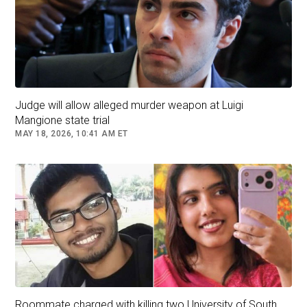
Nichol told police she knew nothing about Chris' plans to murder
his family. Picture: Facebook
Judge will allow alleged murder weapon at Luigi
Mangione state trial
MAY 18, 2026, 10:41 AM ET
Explicit photos the couple took together were supplied in a court
document. Picture: Weld County District Attorney's office
Unthinkable crime
In the early morning hours of August 13, 2018,
Shanann Watts was caught on her doorbell
camera returning home from a business trip to
Arizona.
Roommate charged with killing two University of South