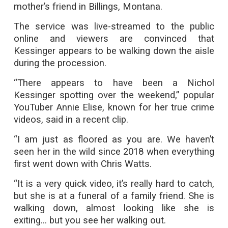
mother’s friend in Billings, Montana.
The service was live-streamed to the public
online and viewers are convinced that
Kessinger appears to be walking down the aisle
during the procession.
“There appears to have been a Nichol
Kessinger spotting over the weekend,” popular
YouTuber Annie Elise, known for her true crime
videos, said in a recent clip.
“I am just as floored as you are. We haven’t
seen her in the wild since 2018 when everything
first went down with Chris Watts.
“It is a very quick video, it’s really hard to catch,
but she is at a funeral of a family friend. She is
walking down, almost looking like she is
exiting... but you see her walking out.