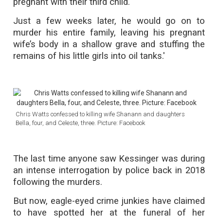
pregnant with their third child.
Just a few weeks later, he would go on to
murder his entire family, leaving his pregnant
wife’s body in a shallow grave and stuffing the
remains of his little girls into oil tanks.'
Chris Watts confessed to killing wife Shanann and daughters
Bella, four, and Celeste, three. Picture: Facebook
The last time anyone saw Kessinger was during
an intense interrogation by police back in 2018
following the murders.
But now, eagle-eyed crime junkies have claimed
to have spotted her at the funeral of her