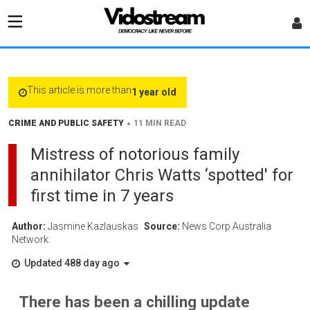
This article is more than
1 year old
•
CRIME AND PUBLIC SAFETY
11 MIN READ
Mistress of notorious family
annihilator Chris Watts ‘spotted' for
first time in 7 years
Author:
Jasmine Kazlauskas
Source:
News Corp Australia
Network:
Updated 488 day ago
There has been a chilling update