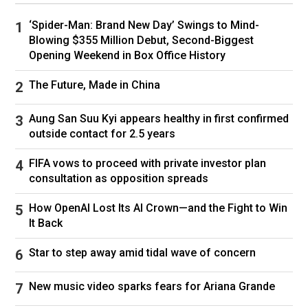
‘Spider-Man: Brand New Day’ Swings to Mind-
Blowing $355 Million Debut, Second-Biggest
“We were out of town for a business trip this
Opening Weekend in Box Office History
weekend,” Nickole explained to officers at the
front of the Watts house.
The Future, Made in China
“I dropped her off at 2am. She had a doctor’s
Aung San Suu Kyi appears healthy in first confirmed
appointment this morning at 9am and she didn’t
outside contact for 2.5 years
go to that appointment.”
FIFA vows to proceed with private investor plan
After gaining access to the home, it was
consultation as opposition spreads
discovered that Shanann’s car and important
belongings were still there, including vital
How OpenAI Lost Its AI Crown—and the Fight to Win
medicines for her and her daughters, her mobile
It Back
phone, handbag, purse and wedding ring.
Star to step away amid tidal wave of concern
The family’s sausage dog, Dieter, was found
safe and well inside the home, but there was
New music video sparks fears for Ariana Grande
still no sign of Shanann or the girls.