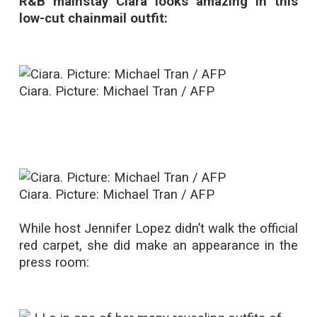
R&B mainstay Ciara looks amazing in this
low-cut chainmail outfit:
Ciara. Picture: Michael Tran / AFP
Ciara. Picture: Michael Tran / AFP
While host Jennifer Lopez didn’t walk the official
red carpet, she did make an appearance in the
press room: