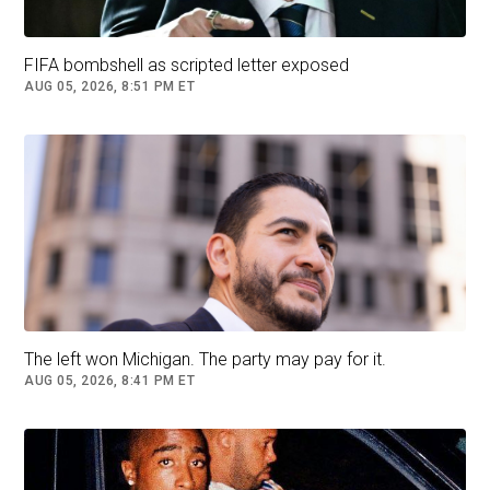
FIFA bombshell as scripted letter exposed
AUG 05, 2026, 8:51 PM ET
The left won Michigan. The party may pay for it.
AUG 05, 2026, 8:41 PM ET