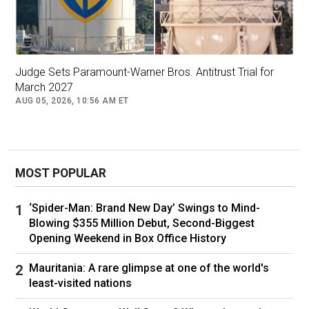
He was “Zac Efron’s brother”, but his recent
star turn on The Traitors means Dylan Efron
scores his own invite to things like this:
Judge Sets Paramount-Warner Bros. Antitrust Trial for
March 2027
Dylan Efron. Picture: David Becker/Getty
AUG 05, 2026, 10:56 AM ET
Pop star Rebecca Black, who recently
announced her first headlining Australian tour.
MOST POPULAR
‘Spider-Man: Brand New Day’ Swings to Mind-
Rebecca Black. Picture: Michael Tran / AFP
Blowing $355 Million Debut, Second-Biggest
Opening Weekend in Box Office History
Latin pop star Becky G is rocking feline animal
print:
Mauritania: A rare glimpse at one of the world's
least-visited nations