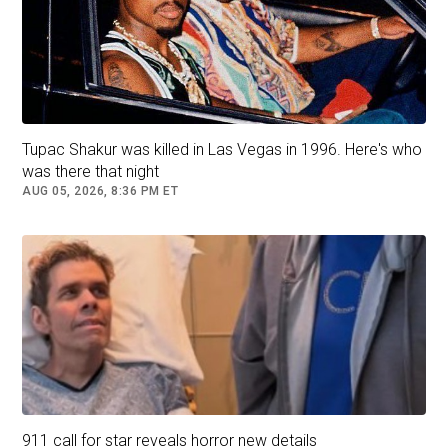
Sexyy Red. Picture: Michael Tran / AFP
Renee Rapp puts her best foot forward:
Tupac Shakur was killed in Las Vegas in 1996. Here's who
was there that night
AUG 05, 2026, 8:36 PM ET
Renee Rapp. Picture: Michael Tran / AFP
Benson Boone seems overdressed. Tell us
there’s a spangly, skin-tight catsuit under there,
Benson!
Benson Boone. Picture: Getty Images via AFP
911 call for star reveals horror new details