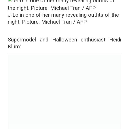
J-Lo in one of her many revealing outfits of the
night. Picture: Michael Tran / AFP
Supermodel and Halloween enthusiast Heidi
Klum: