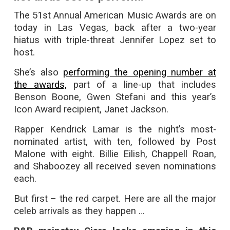
The 51st Annual American Music Awards are on
today in Las Vegas, back after a two-year
hiatus with triple-threat Jennifer Lopez set to
host.
She’s also
performing the opening number at
the awards,
part of a line-up that includes
Benson Boone, Gwen Stefani and this year’s
Icon Award recipient, Janet Jackson.
Rapper Kendrick Lamar is the night’s most-
nominated artist, with ten, followed by Post
Malone with eight. Billie Eilish, Chappell Roan,
and Shaboozey all received seven nominations
each.
But first – the red carpet. Here are all the major
celeb arrivals as they happen …