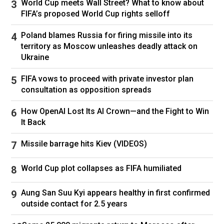
World Cup meets Wall Street? What to know about
Becky G. Picture: Michael Tran / AFP
FIFA’s proposed World Cup rights selloff
US gymnast (and gold medal Olympian) Jordan
Chiles:
Poland blames Russia for firing missile into its
territory as Moscow unleashes deadly attack on
Ukraine
US gymnast Jordan Chiles. Picture: Michael Tran / AFP
FIFA vows to proceed with private investor plan
US entrepeneur JaNa Craig seems to be having
consultation as opposition spreads
a bit of difficulty keeping herself together:
How OpenAI Lost Its AI Crown—and the Fight to Win
It Back
JaNa Craig. Picture: Michael Tran / AFP
Missile barrage hits Kiev (VIDEOS)
Singer Ryan Santiago looks absolutely thrilled to
World Cup plot collapses as FIFA humiliated
be here:
Aung San Suu Kyi appears healthy in first confirmed
outside contact for 2.5 years
Ryan Santiago. Picture: Michael Tran / AFP