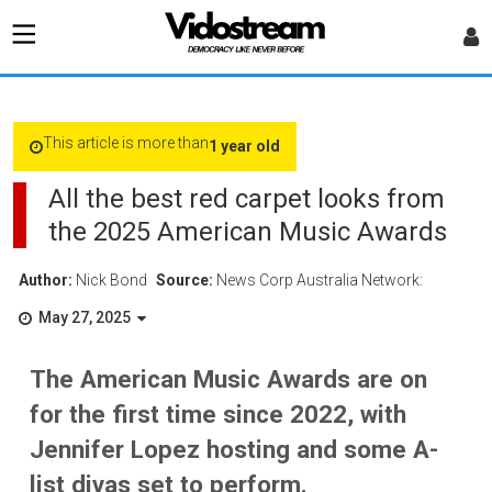
This article is more than
1 year old
All the best red carpet looks from
the 2025 American Music Awards
Author:
Nick Bond
Source:
News Corp Australia Network:
May 27, 2025
The American Music Awards are on
for the first time since 2022, with
Jennifer Lopez hosting and some A-
list divas set to perform.