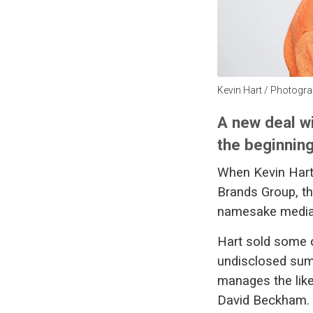
Kevin Hart / Photograp
A new deal w
the beginning
When Kevin Hart 
Brands Group, th
namesake media
Hart sold some o
undisclosed sum 
manages the lik
David Beckham.