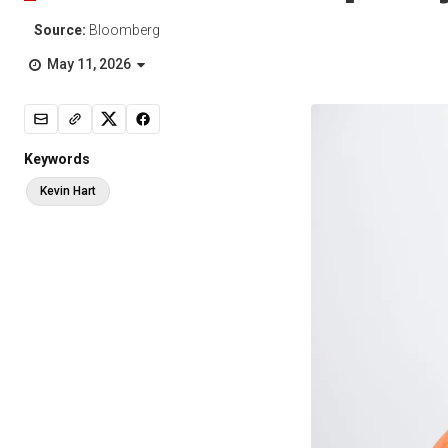
Source:
Bloomberg
May 11, 2026
Keywords
Kevin Hart