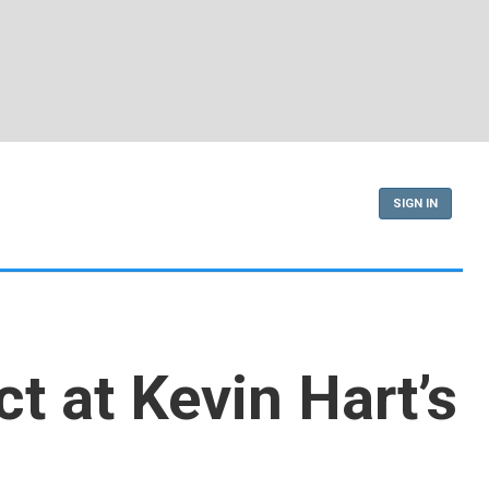
SIGN IN
t at Kevin Hart’s