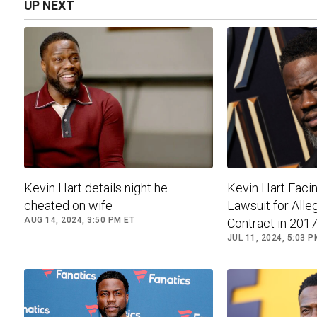
UP NEXT
Kevin Hart details night he
Kevin Hart Facin
cheated on wife
Lawsuit for Alle
AUG 14, 2024, 3:50 PM ET
Contract in 2017.
JUL 11, 2024, 5:03 P