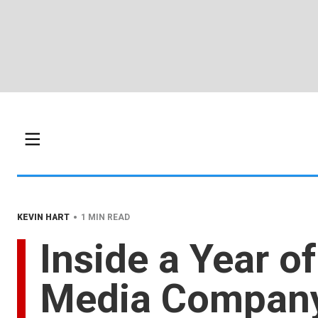
•
KEVIN HART
1 MIN READ
Inside a Year o
Media Compan