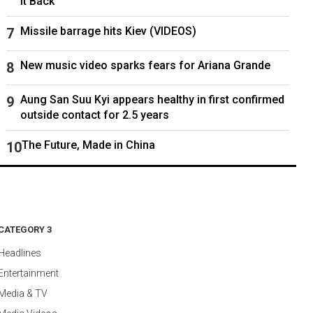
It Back
Missile barrage hits Kiev (VIDEOS)
New music video sparks fears for Ariana Grande
Aung San Suu Kyi appears healthy in first confirmed
outside contact for 2.5 years
The Future, Made in China
CATEGORY 3
Headlines
Entertainment
Media & TV