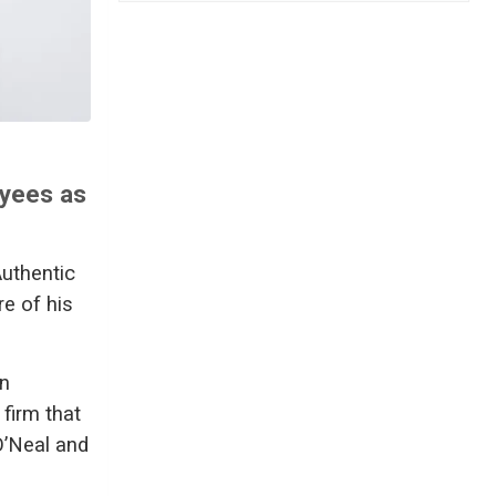
oyees as
Authentic
re of his
an
firm that
O’Neal and