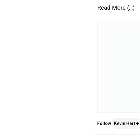
Read More (...)
Follow
Kevin Hart