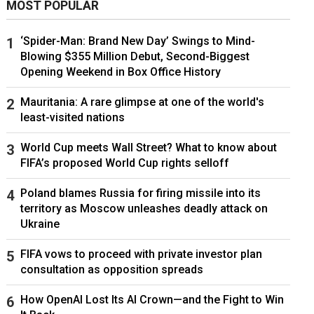
MOST POPULAR
‘Spider-Man: Brand New Day’ Swings to Mind-
Blowing $355 Million Debut, Second-Biggest
Opening Weekend in Box Office History
Mauritania: A rare glimpse at one of the world's
least-visited nations
World Cup meets Wall Street? What to know about
FIFA’s proposed World Cup rights selloff
Poland blames Russia for firing missile into its
territory as Moscow unleashes deadly attack on
Ukraine
FIFA vows to proceed with private investor plan
consultation as opposition spreads
How OpenAI Lost Its AI Crown—and the Fight to Win