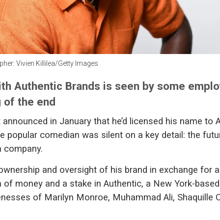
her: Vivien Killilea/Getty Images
ith Authentic Brands is seen by some empl
 of the end
announced in January that he’d licensed his name to 
e popular comedian was silent on a key detail: the futu
 company.
wnership and oversight of his brand in exchange for 
of money and a stake in Authentic, a New York-based 
enesses of Marilyn Monroe, Muhammad Ali, Shaquille 