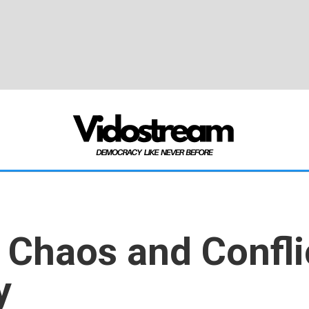
f Chaos and Conflic
y