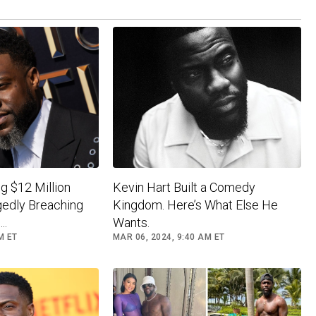
g $12 Million
Kevin Hart Built a Comedy
gedly Breaching
Kingdom. Here’s What Else He
..
Wants.
M ET
MAR 06, 2024, 9:40 AM ET