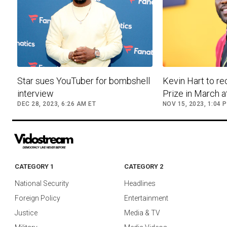
Star sues YouTuber for bombshell
Kevin Hart to r
interview
Prize in March 
DEC 28, 2023, 6:26 AM ET
NOV 15, 2023, 1:04 
CATEGORY 1
CATEGORY 2
National Security
Headlines
Foreign Policy
Entertainment
Justice
Media & TV