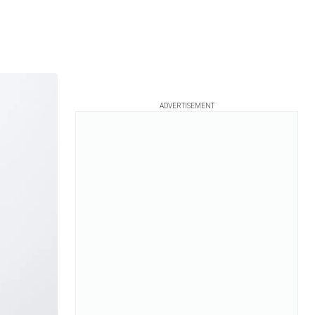
ADVERTISEMENT