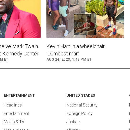
eceive Mark Twain
​Kevin Hart in a wheelchair:
at Kennedy Center
‘Dumbest man’ ​
PM ET
AUG 24, 2023, 1:43 PM ET
ENTERTAINMENT
UNITED STADES
Headlines
National Security
Entertainment
Foreign Policy
Media & TV
Justice