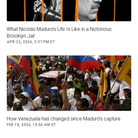
What Nicolás Maduro’s Life Is Like in a Notorious
Brooklyn Jail
APR 22, 2026, 3:37 PM ET
How Venezuela has changed since Maduro’s capture
FEB 18, 2026, 10:56 AM ET