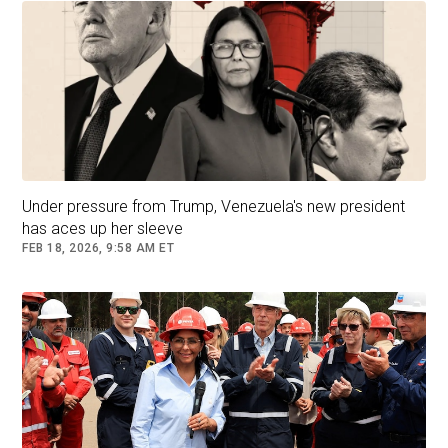
Under pressure from Trump, Venezuela's new president
has aces up her sleeve
FEB 18, 2026, 9:58 AM ET