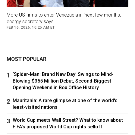
More US firms to enter Venezuela in 'next few months,'
energy secretary says
FEB 16, 2026, 10:25 AM ET
MOST POPULAR
‘Spider-Man: Brand New Day’ Swings to Mind-
Blowing $355 Million Debut, Second-Biggest
Opening Weekend in Box Office History
Mauritania: A rare glimpse at one of the world's
least-visited nations
World Cup meets Wall Street? What to know about
FIFA’s proposed World Cup rights selloff