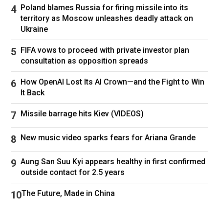
Poland blames Russia for firing missile into its
territory as Moscow unleashes deadly attack on
Ukraine
FIFA vows to proceed with private investor plan
consultation as opposition spreads
How OpenAI Lost Its AI Crown—and the Fight to Win
It Back
Missile barrage hits Kiev (VIDEOS)
New music video sparks fears for Ariana Grande
Aung San Suu Kyi appears healthy in first confirmed
outside contact for 2.5 years
The Future, Made in China