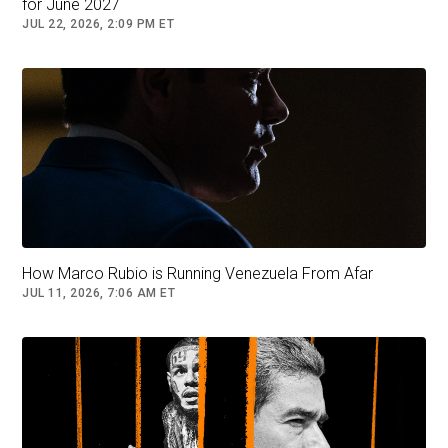
for June 2027
met privately with diplomats.
JUL 22, 2026, 2:09 PM ET
Read More (...)
Follow
Venezuela
How Marco Rubio is Running Venezuela From Afar
JUL 11, 2026, 7:06 AM ET