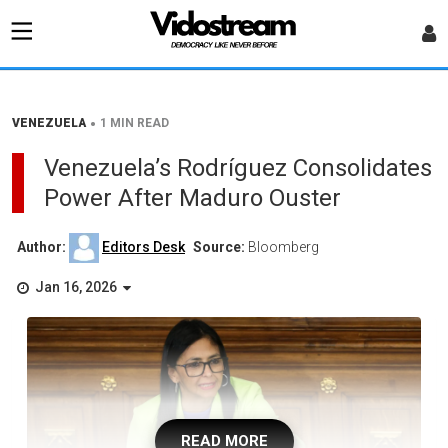
•
VENEZUELA
1 MIN READ
Venezuela’s Rodríguez Consolidates
Power After Maduro Ouster
Author:
Editors Desk
Source:
Bloomberg
Jan 16, 2026
READ MORE