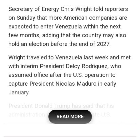
Secretary of Energy Chris Wright told reporters
on Sunday that more American companies are
expected to enter Venezuela within the next
few months, adding that the country may also
hold an election before the end of 2027.
Wright traveled to Venezuela last week and met
with interim President Delcy Rodriguez, who
assumed office after the U.S. operation to
capture President Nicolas Maduro in early
January.
President Donald Trump has said that his
administration will work with private U.S.
READ MORE
companies and the government in Caracas to
expand Venezuelan oil production and exports -