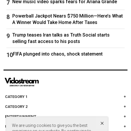
New music video sparks fears for Ariana Grande
"We're going to see increased downward
Powerball Jackpot Nears $750 Million—Here’s What
pressure on gas prices, diesel prices, jet fuel
A Winner Would Take Home After Taxes
pressure, even asphalt prices," Wright said.
Trump teases Iran talks as Truth Social starts
"Americans are going to be winners out of this,
selling fast access to his posts
as well as the Venezuelans," he said.
FIFA plunged into chaos, shock statement
Follow
Venezuela
CATEGORY 1
CATEGORY 2
ENTERTAINMENT
×
We are using cookies to give you the best
UNITED STADES