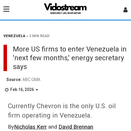
•
VENEZUELA
3 MIN READ
More US firms to enter Venezuela in
'next few months,' energy secretary
says
Source:
ABC GMA
Feb 16, 2026
Currently Chevron is the only U.S. oil
firm operating in Venezuela.
By
Nicholas Kerr
and
David Brennan