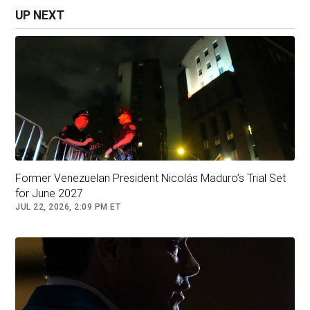
- with the U.S. controlling the revenue of oil
UP NEXT
sales.
"You know, Chevron's on the ground right now,"
Wright said Sunday, referring to the U.S. energy
giant which is currently the only American oil
firm operating in Venezuela. "They are growing
their production this month and next month,"
Wright said.
Former Venezuelan President Nicolás Maduro’s Trial Set
for June 2027
JUL 22, 2026, 2:09 PM ET