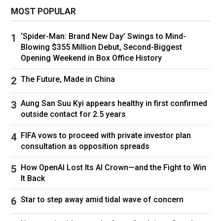
MOST POPULAR
‘Spider-Man: Brand New Day’ Swings to Mind-
Blowing $355 Million Debut, Second-Biggest
Opening Weekend in Box Office History
The Future, Made in China
Aung San Suu Kyi appears healthy in first confirmed
outside contact for 2.5 years
Venezuela's interim President Delcy Rodriguez and U.S. Energy
FIFA vows to proceed with private investor plan
Secretary Chris Wright visit oil production facilities in the Orinoco
consultation as opposition spreads
Oil Belt in Maturin, Monagas state, Venezuela, on Feb. 12, 2026.
Miraflores Palace/via Reuters
How OpenAI Lost Its AI Crown—and the Fight to Win
Asked whether Americans would see the impact
It Back
of increased production at the gas pump,
Star to step away amid tidal wave of concern
Wright claimed that the Venezuelan oil trade
would result in lower prices in multiple sectors.