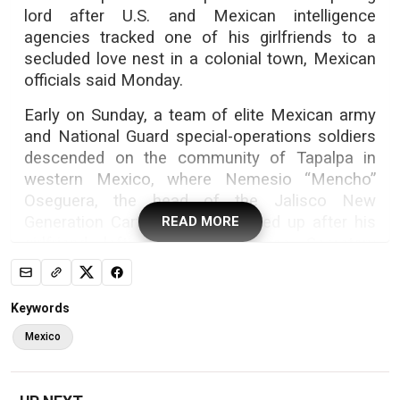
lord after U.S. and Mexican intelligence
agencies tracked one of his girlfriends to a
secluded love nest in a colonial town, Mexican
officials said Monday.
Early on Sunday, a team of elite Mexican army
and National Guard special-operations soldiers
descended on the community of Tapalpa in
western Mexico, where Nemesio “Mencho”
Oseguera, the head of the Jalisco New
Generation Cartel, remained holed up after his
READ MORE
girlfriend left, Mexico’s Defense Secretary
Gen. Ricardo Trevilla said on Monday.
The soldiers chased Oseguera and several
Keywords
bodyguards, surrounding them deep into nearby
Mexico
woods, Trevilla said.
A battle ensued, as Oseguera’s desperate
bodyguards, armed with two rocket launchers,