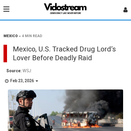
•
MEXICO
4 MIN READ
Mexico, U.S. Tracked Drug Lord’s
Lover Before Deadly Raid
Source:
WSJ:
Feb 23, 2026