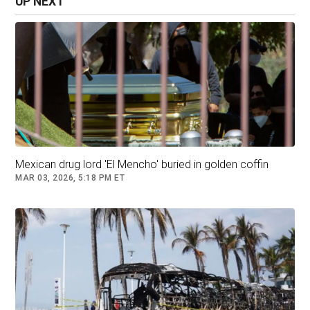
UP NEXT
fired on the pursuing troops. In the fighting,
eight people were killed, including Oseguera and
two other bodyguards who were seriously
wounded and then died in a military helicopter
later.
Mexican drug lord 'El Mencho' buried in golden coffin
Nemesio ‘Mencho’ Oseguera Alfredo Estrella/MEXICAN
MAR 03, 2026, 5:18 PM ET
TV/AFP/Getty Images
Trevilla said Mexican intelligence services
identified a man close to Oseguera’s lover who
took her to Tapalpa, a mountain weekend
getaway community surrounded by pine forests
in western Jalisco state. Mexican officials said