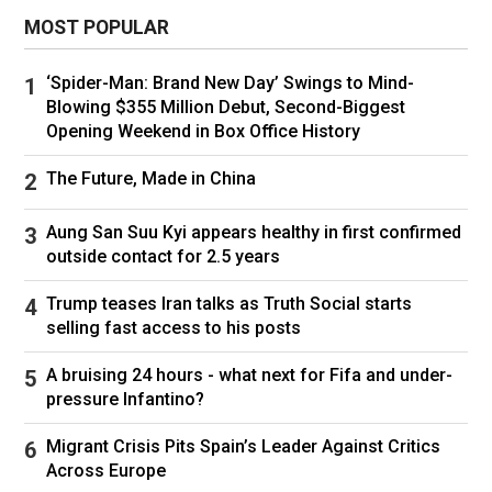
MOST POPULAR
‘Spider-Man: Brand New Day’ Swings to Mind-
Blowing $355 Million Debut, Second-Biggest
A burned truck on a highway in Jalisco, Mexico. Ulises
Opening Weekend in Box Office History
Ruiz/AFP/Getty Images
The Future, Made in China
The gang’s response extended to 20 of
Aung San Suu Kyi appears healthy in first confirmed
Mexico’s 32 states, where they put up 252
outside contact for 2.5 years
roadblocks, many of them on federal highways.
Trump teases Iran talks as Truth Social starts
Gunmen attacked military facilities in states as
selling fast access to his posts
far as the Gulf state of Tamaulipas, a lawless
underworld hub in the U.S.-Mexico border.
A bruising 24 hours - what next for Fifa and under-
pressure Infantino?
Gunmen also attacked convenience stores,
state-run bank branches and gas stations.
Migrant Crisis Pits Spain’s Leader Against Critics
Airports were closed in several cities. In central
Across Europe
Guanajuato state—a crucial Jalisco cartel