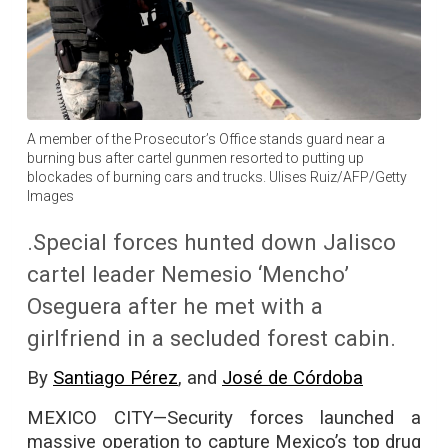
A member of the Prosecutor’s Office stands guard near a
burning bus after cartel gunmen resorted to putting up
blockades of burning cars and trucks. Ulises Ruiz/AFP/Getty
Images
.Special forces hunted down Jalisco
cartel leader Nemesio ‘Mencho’
Oseguera after he met with a
girlfriend in a secluded forest cabin.
By
Santiago Pérez
, and
José de Córdoba
MEXICO CITY—Security forces launched a
massive operation to capture Mexico’s top drug