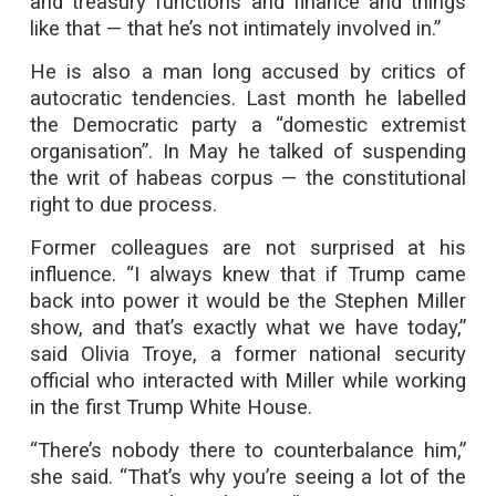
and treasury functions and finance and things
like that — that he’s not intimately involved in.”
He is also a man long accused by critics of
autocratic tendencies. Last month he labelled
the Democratic party a “domestic extremist
organisation”. In May he talked of suspending
the writ of habeas corpus — the constitutional
right to due process.
Former colleagues are not surprised at his
influence. “I always knew that if Trump came
back into power it would be the Stephen Miller
show, and that’s exactly what we have today,”
said Olivia Troye, a former national security
official who interacted with Miller while working
in the first Trump White House.
“There’s nobody there to counterbalance him,”
she said. “That’s why you’re seeing a lot of the