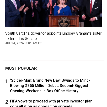
Steve Bannon, left, interviewing then Trump senior adviser Stephen
South Carolina governor appoints Lindsey Graham’s sister
Miller for his Breitbart podcast in February 2016 © Paul
to finish his Senate...
Marotta/Getty Images
JUL 14, 2026, 8:01 AM ET
From an early age, Miller, the son of Jewish
MOST POPULAR
Democrats who grew up in a wealthy
neighbourhood of Santa Monica, California, had
‘Spider-Man: Brand New Day’ Swings to Mind-
strong views on immigration.
Blowing $355 Million Debut, Second-Biggest
Opening Weekend in Box Office History
Jason Islas, who was friends with him in middle
school, said the two of them shared an interest
FIFA vows to proceed with private investor plan
in space travel, history and Frank Sinatra. Then
consultation as opposition spreads