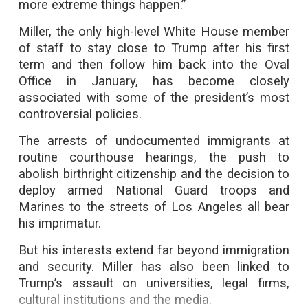
more extreme things happen.”
Miller, the only high-level White House member
of staff to stay close to Trump after his first
term and then follow him back into the Oval
Office in January, has become closely
associated with some of the president’s most
controversial policies.
The arrests of undocumented immigrants at
routine courthouse hearings, the push to
abolish birthright citizenship and the decision to
deploy armed National Guard troops and
Marines to the streets of Los Angeles all bear
his imprimatur.
But his interests extend far beyond immigration
and security. Miller has also been linked to
Trump’s assault on universities, legal firms,
cultural institutions and the media.