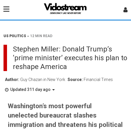
•
US POLITICS
12 MIN READ
Stephen Miller: Donald Trump’s
‘prime minister’ executes his plan to
reshape America
Author:
Guy Chazan in New York
Source:
Financial Times
Updated 311 day ago
Washington’s most powerful
unelected bureaucrat slashes
immigration and threatens his political