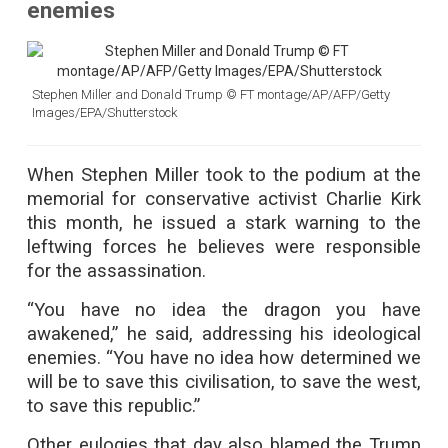
enemies
Stephen Miller and Donald Trump © FT montage/AP/AFP/Getty
Images/EPA/Shutterstock
When Stephen Miller took to the podium at the
memorial for conservative activist Charlie Kirk
this month, he issued a stark warning to the
leftwing forces he believes were responsible
for the assassination.
“You have no idea the dragon you have
awakened,” he said, addressing his ideological
enemies. “You have no idea how determined we
will be to save this civilisation, to save the west,
to save this republic.”
Other eulogies that day also blamed the Trump