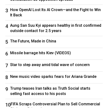
one day in eighth grade Miller told him the
friendship was over.
How OpenAI Lost Its AI Crown—and the Fight to Win
It Back
“He gave a list of reasons,” Islas told the
Financial Times. “And my Latino heritage was
Aung San Suu Kyi appears healthy in first confirmed
on the list . . . It was a little sadistic.”
outside contact for 2.5 years
Miller became interested in politics in high
The Future, Made in China
school, becoming a fan of rightwing
broadcaster Rush Limbaugh and Larry Elder, the
Missile barrage hits Kiev (VIDEOS)
Black host of a call-in radio show popular with
conservatives in LA. He became a regular on
Star to step away amid tidal wave of concern
Elder’s show, appearing 69 times.
While still at secondary school he gained a
New music video sparks fears for Ariana Grande
reputation as a provocateur, berating Latino
students for speaking Spanish rather than
Trump teases Iran talks as Truth Social starts
selling fast access to his posts
English. In her 2020 biography of Miller,
Hatemonger, Jean Guerrero described how he
FIFA Scraps Controversial Plan to Sell Commercial
told his fellow pupils to deliberately drop