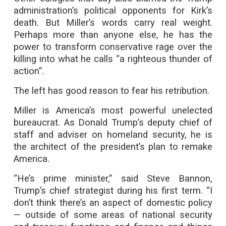
administration’s political opponents for Kirk’s
death. But Miller’s words carry real weight.
Perhaps more than anyone else, he has the
power to transform conservative rage over the
killing into what he calls “a righteous thunder of
action”.
The left has good reason to fear his retribution.
Miller is America’s most powerful unelected
bureaucrat. As Donald Trump’s deputy chief of
staff and adviser on homeland security, he is
the architect of the president’s plan to remake
America.
“He’s prime minister,” said Steve Bannon,
Trump’s chief strategist during his first term. “I
don’t think there’s an aspect of domestic policy
— outside of some areas of national security