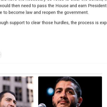
 would then need to pass the House and earn Presiden
re to become law and reopen the government.
nough support to clear those hurdles, the process is ex