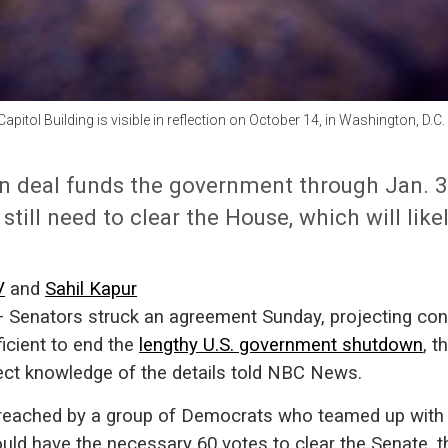
apitol Building is visible in reflection on October 14, in Washington, D.C
n deal funds the government through Jan. 30.
l still need to clear the House, which will like
V
and
Sahil Kapur
nators struck an agreement Sunday, projecting con
fficient to end the
lengthy U.S. government shutdown
, t
ect knowledge of the details told NBC News.
reached by a group of Democrats who teamed up with
uld have the necessary 60 votes to clear the Senate, 