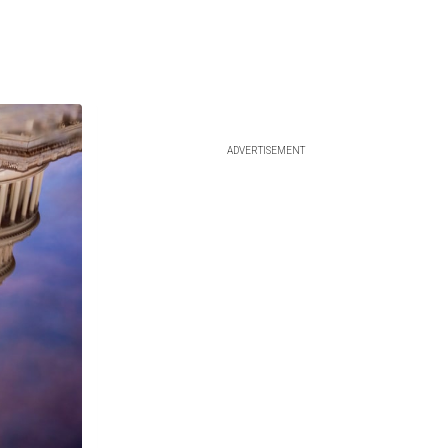
ADVERTISEMENT