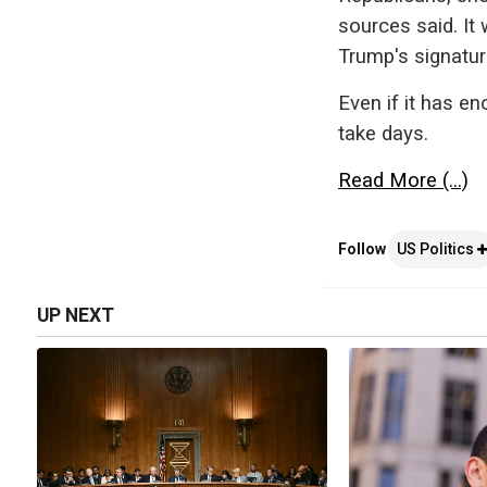
sources said. It
Trump's signatu
Even if it has e
take days.
Read More (...)
Follow
US Politics
UP NEXT