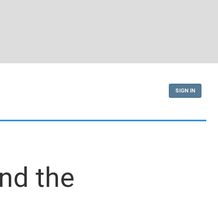
SIGN IN
end the