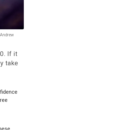
. Andrew
 If it
ly take
fidence
hree
these