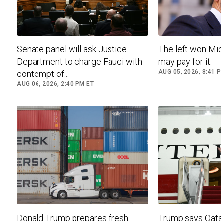
Senate panel will ask Justice
The left won Mic
Department to charge Fauci with
may pay for it.
AUG 05, 2026, 8:41 
contempt of...
AUG 06, 2026, 2:40 PM ET
Donald Trump prepares fresh
Trump says Qatar