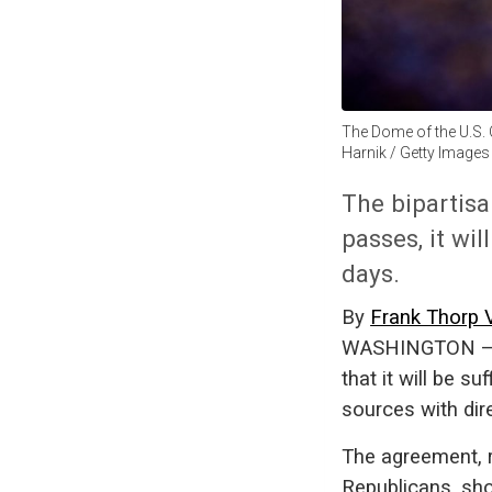
The Dome of the U.S. C
Harnik / Getty Images
The bipartisa
passes, it wil
days.
By
Frank Thorp 
WASHINGTON — Se
that it will be su
sources with dir
The agreement, 
Republicans, sho