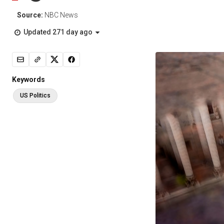
Source:
NBC News
Updated 271 day ago
Keywords
US Politics