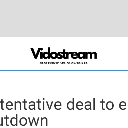
tentative deal to 
utdown