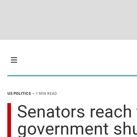
•
US POLITICS
1 MIN READ
Senators reach 
government sh