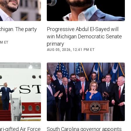
higan. The party
Progressive Abdul El-Sayed will
win Michigan Democratic Senate
PM ET
primary
AUG 05, 2026, 12:41 PM ET
i-gifted Air Force
South Carolina governor appoints