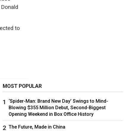
t Donald
pected to
MOST POPULAR
‘Spider-Man: Brand New Day’ Swings to Mind-
Blowing $355 Million Debut, Second-Biggest
Opening Weekend in Box Office History
The Future, Made in China