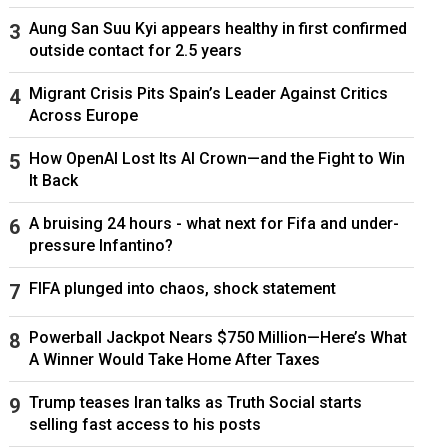
Aung San Suu Kyi appears healthy in first confirmed
outside contact for 2.5 years
Migrant Crisis Pits Spain’s Leader Against Critics
Across Europe
How OpenAI Lost Its AI Crown—and the Fight to Win
It Back
A bruising 24 hours - what next for Fifa and under-
pressure Infantino?
FIFA plunged into chaos, shock statement
Powerball Jackpot Nears $750 Million—Here’s What
A Winner Would Take Home After Taxes
Trump teases Iran talks as Truth Social starts
selling fast access to his posts