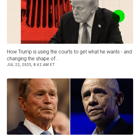
Former President Joe Biden speaks with moderator Jake Tapper
as former first lady Dr. Jill Biden looks on after a presidential
debate with Donald Trump in Atlanta, Ga., on June 27, 2024.
(Brian Snyder/Reuters)
How Trump is using the courts to get what he wants - and
changing the shape of...
JUL 22, 2025, 8:42 AM ET
"I saw Joe aging. My God, we all saw him
aging," she admitted.
Her comments came just a day after she made
headlines during an interview on "The View"
where she acknowledged that her husband
would not have been able to serve another four
years.