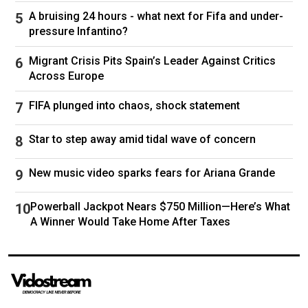
years in the White House.
A bruising 24 hours - what next for Fifa and under-
pressure Infantino?
CLICK HERE TO DOWNLOAD THE FOX NEWS
APP
Migrant Crisis Pits Spain’s Leader Against Critics
Across Europe
"Well, not from what I know now," Biden said.
"My God. Who knew? It was so shocking to get
FIFA plunged into chaos, shock statement
that
cancer
diagnosis. I mean, we had, you
Star to step away amid tidal wave of concern
know, here I was, I’m looking through travel
magazines like, ‘Oh, where are we going to go?
New music video sparks fears for Ariana Grande
What are we going to do,’ and then we get this
cancer diagnosis and I think, what am I doing?
Powerball Jackpot Nears $750 Million—Here’s What
Like, our whole life has changed now. It was
A Winner Would Take Home After Taxes
just shocking."
Anders Hagstrom is a reporter with Fox News
Digital covering national politics and major