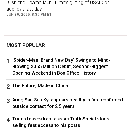
Bush and Obama fault Trump’s gutting of USAID on
agency’s last day
JUN 30, 2025, 8:37 PM ET
MOST POPULAR
‘Spider-Man: Brand New Day’ Swings to Mind-
Blowing $355 Million Debut, Second-Biggest
Opening Weekend in Box Office History
The Future, Made in China
First Lady Jill Biden speaks during a Fourth of July event on the
South Lawn of the White House in Washington, D.C., on July 4,
2024. (Samuel Corum/Getty Images)
Aung San Suu Kyi appears healthy in first confirmed
outside contact for 2.5 years
"The View" co-host Alyssa Farah Griffin asked
Jill Biden if she thought her husband would
Trump teases Iran talks as Truth Social starts
selling fast access to his posts
have been in a good place to serve another four