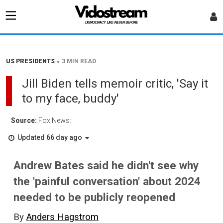
•
US PRESIDENTS
3 MIN READ
Jill Biden tells memoir critic, 'Say it
to my face, buddy'
Source:
Fox News:
Updated 66 day ago
Andrew Bates said he didn't see why
the 'painful conversation' about 2024
needed to be publicly reopened
By
Anders Hagstrom