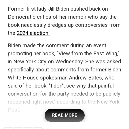
Former first lady Jill Biden pushed back on
Democratic critics of her memoir who say the
book needlessly dredges up controversies from
the
2024 election.
Biden made the comment during an event
promoting her book, "View from the East Wing,"
in New York City on Wednesday. She was asked
specifically about comments from former Biden
White House spokesman Andrew Bates, who
said of her book, "I don’t see why that painful
conversation for the party needed to be publicly
reopened right now," according to the
New York
Post.
READ MORE
"I want to say to Andrew: Call me up, and say it