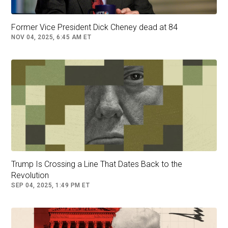
"I was out
campaigning
," she said. "So I didn’t
Former Vice President Dick Cheney dead at 84
see him at debate camp at Camp David."
NOV 04, 2025, 6:45 AM ET
"I never wanted to see that moment again in my
life but since I’ve been doing press for two
days, they’re like, ‘Watch this clip,’" she said.
LIZ PEEK: BIDEN CANCER ANNOUNCEMENT
HAS MY SYMPATHY AND MY SKEPTICISM
Trump Is Crossing a Line That Dates Back to the
Revolution
SEP 04, 2025, 1:49 PM ET