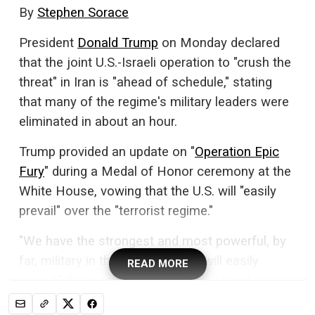
By
Stephen Sorace
President
Donald Trump
on Monday declared
that the joint U.S.-Israeli operation to "crush the
threat" in Iran is "ahead of schedule," stating
that many of the regime's military leaders were
eliminated in about an hour.
Trump provided an update on "
Operation Epic
Fury
" during a Medal of Honor ceremony at the
White House, vowing that the U.S. will "easily
prevail" over the "terrorist regime."
"We have the strongest and most powerful, by
far, military in the world, and we will easily
READ MORE
prevail," the president said. "We're already
substantially ahead of our time projections, but