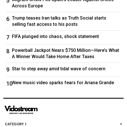
reporters at the Pentagon.
Across Europe
CLICK HERE TO DOWNLOAD THE FOX NEWS
Trump teases Iran talks as Truth Social starts
APP
selling fast access to his posts
Officials tell Fox News that Israel is focusing on
FIFA plunged into chaos, shock statement
Iranian leadership targets, while the United
States is targeting military sites and ballistic
Powerball Jackpot Nears $750 Million—Here’s What
A Winner Would Take Home After Taxes
missile infrastructure it says pose an "imminent
threat."
Star to step away amid tidal wave of concern
Fox News Digital's Ashley Carnahan and Max
New music video sparks fears for Ariana Grande
Bacall contributed to this report.
Follow
Donald Trump
Iran
CATEGORY 1