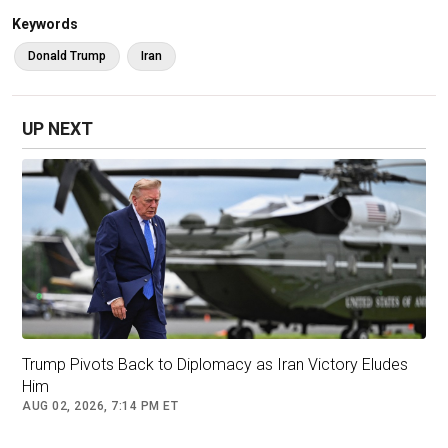
whatever the time is, it's okay. Whatever it
Keywords
takes."
Donald Trump
Iran
The U.S. and Israel launched
Operation Epic
Fury
on Saturday morning, a joint military
UP NEXT
campaign that officials say targeted Iranian
leadership and key military installations.
Trump Pivots Back to Diplomacy as Iran Victory Eludes
Him
AUG 02, 2026, 7:14 PM ET