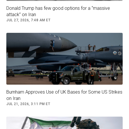
Donald Trump has few good options for a “massive
attack” on Iran
JUL 27, 2026, 7:48 AM ET
President Donald Trump speaking before participating in a Medal
of Honor ceremony in the East Room of the White House, Monday,
March 2, 2026, in Washington. (AP Photo/Mark Schiefelbein)
Burnham Approves Use of UK Bases for Some US Strikes
Iran’s
Supreme Leader Ayatollah Ali
on Iran
Khamenei
was among five to 10 top leaders
JUL 21, 2026, 3:11 PM ET
killed after an Israeli strike in Tehran as part of
the joint operation, a U.S. senior official
previously confirmed to Fox News. Iran’s state