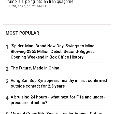
Trump is slipping into an Iran quagmire
JUL 20, 2026, 11:25 AM ET
MOST POPULAR
‘Spider-Man: Brand New Day’ Swings to Mind-
War Secretary Pete Hegseth, left, and Chairman of the Joint Chiefs
Blowing $355 Million Debut, Second-Biggest
of Staff Gen. Dan Caine take questions during a press conference
Opening Weekend in Box Office History
on U.S. military action in Iran at the Pentagon in Washington, D.C.,
on March 2, 2026. (Brendan Smialowski/AFP/via Getty Images)
The Future, Made in China
Aung San Suu Kyi appears healthy in first confirmed
outside contact for 2.5 years
"We set the terms of this war from start to
finish. Our ambitions are not utopian. They are
A bruising 24 hours - what next for Fifa and under-
realistic, scoped to our interests and the
pressure Infantino?
defense of our people and our allies," he told
Migrant Crisis Pits Spain’s Leader Against Critics