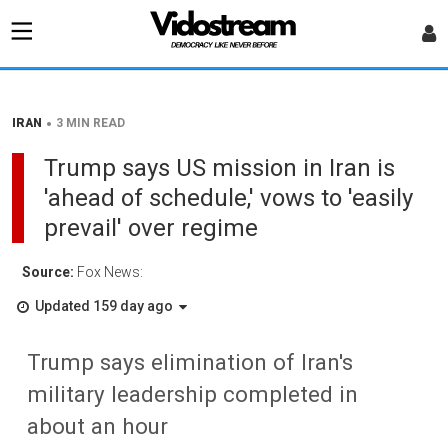
•
IRAN
3 MIN READ
Trump says US mission in Iran is
'ahead of schedule,' vows to 'easily
prevail' over regime
Source:
Fox News:
Updated 159 day ago
Trump says elimination of Iran's
military leadership completed in
about an hour