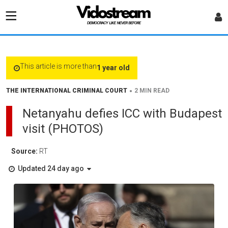
This article is more than
1 year old
•
THE INTERNATIONAL CRIMINAL COURT
2 MIN READ
Netanyahu defies ICC with Budapest
visit (PHOTOS)
Source:
RT
Updated 24 day ago