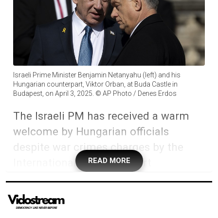
Israeli Prime Minister Benjamin Netanyahu (left) and his
Hungarian counterpart, Viktor Orban, at Buda Castle in
Budapest, on April 3, 2025. © AP Photo / Denes Erdos
The Israeli PM has received a warm
welcome by Hungarian officials
despite war crimes charges by the
International Criminal Court
READ MORE
Israeli Prime Minister Benjamin Netanyahu has
embarked on a four-day official visit to Hungary