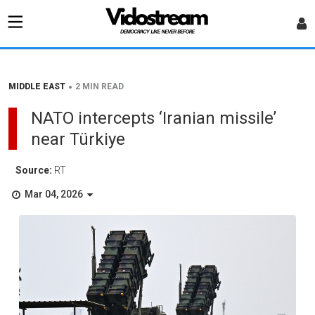
•
MIDDLE EAST
2 MIN READ
NATO intercepts ‘Iranian missile’
near Türkiye
Source:
RT
Mar 04, 2026