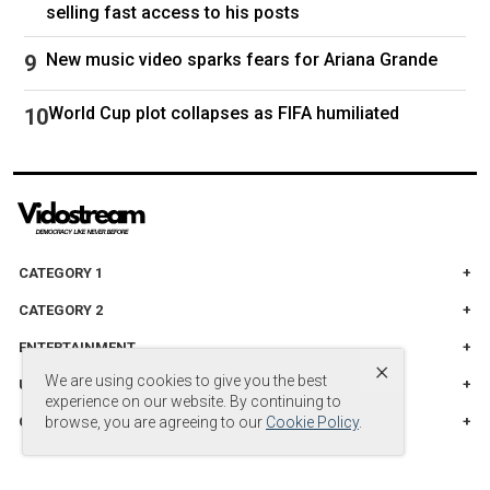
selling fast access to his posts
New music video sparks fears for Ariana Grande
World Cup plot collapses as FIFA humiliated
CATEGORY 1
CATEGORY 2
ENTERTAINMENT
×
We are using cookies to give you the best
UNITED STADES
experience on our website. By continuing to
CATEGORY 3
browse, you are agreeing to our
Cookie Policy
.