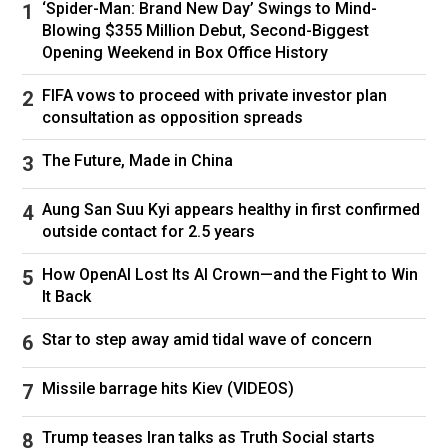
‘Spider-Man: Brand New Day’ Swings to Mind-
Blowing $355 Million Debut, Second-Biggest
Opening Weekend in Box Office History
FIFA vows to proceed with private investor plan
consultation as opposition spreads
The Future, Made in China
Aung San Suu Kyi appears healthy in first confirmed
outside contact for 2.5 years
How OpenAI Lost Its AI Crown—and the Fight to Win
It Back
Star to step away amid tidal wave of concern
Missile barrage hits Kiev (VIDEOS)
Trump teases Iran talks as Truth Social starts