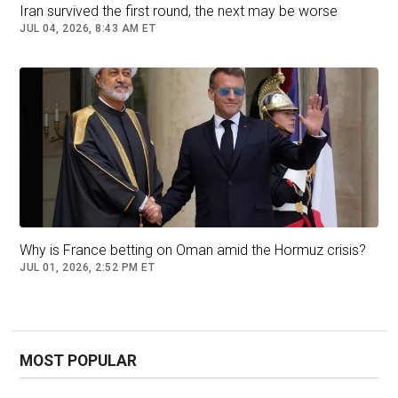
Iran survived the first round, the next may be worse
JUL 04, 2026, 8:43 AM ET
Why is France betting on Oman amid the Hormuz crisis?
JUL 01, 2026, 2:52 PM ET
MOST POPULAR