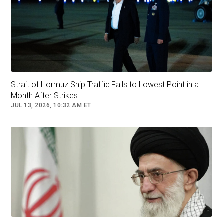
Saturday.
“Claims circulating on certain social media
platforms that Türkiye has supported the recent
attacks against Iran are entirely unfounded and
constitute disinformation aimed at misleading
Strait of Hormuz Ship Traffic Falls to Lowest Point in a
the public,”
the body stressed.
Month After Strikes
JUL 13, 2026, 10:32 AM ET
Follow
Turkey
middle east
Syria