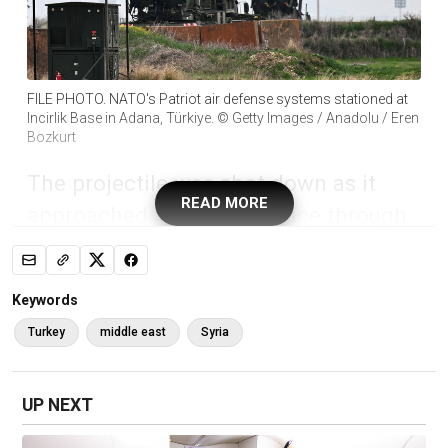
FILE PHOTO. NATO's Patriot air defense systems stationed at
Incirlik Base in Adana, Türkiye. © Getty Images / Anadolu / Eren
Bozkurt
The projectile was shot down as it
READ MORE
approached Turkish airspace through
Syria, the country’s Defense Ministry
has said
Keywords
NATO anti-aircraft systems in the Eastern
Turkey
middle east
Syria
Mediterranean have shot down an Iranian
ballistic missile headed for Türkiye’s airspace,
the country’s Defense Ministry has announced.
UP NEXT
The projectile was detected traveling through