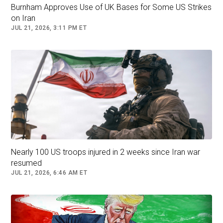
The officials must talk with the protesters. But,
Burnham Approves Use of UK Bases for Some US Strikes
there’s no point in talking with a rioter,” Iran’s
on Iran
Supreme Leader Ayatollah Ali Khamenei said on
JUL 21, 2026, 3:11 PM ET
X this week. “Rioters must be put in their place.”
Nearly 100 US troops injured in 2 weeks since Iran war
resumed
JUL 21, 2026, 6:46 AM ET
Protesters march in downtown Tehran, Iran, on December 29.
(Fars News Agency via AP) Fars News Agency/AP
When Israel launched the surprise war against