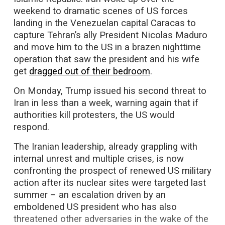
weekend to dramatic scenes of US forces
landing in the Venezuelan capital Caracas to
capture Tehran’s ally President Nicolas Maduro
and move him to the US in a brazen nighttime
operation that saw the president and his wife
get
dragged out of their bedroom
.
On Monday, Trump issued his second threat to
Iran in less than a week, warning again that if
authorities kill protesters, the US would
respond.
The Iranian leadership, already grappling with
internal unrest and multiple crises, is now
confronting the prospect of renewed US military
action after its nuclear sites were targeted last
summer – an escalation driven by an
emboldened US president who has also
threatened other adversaries in the wake of the