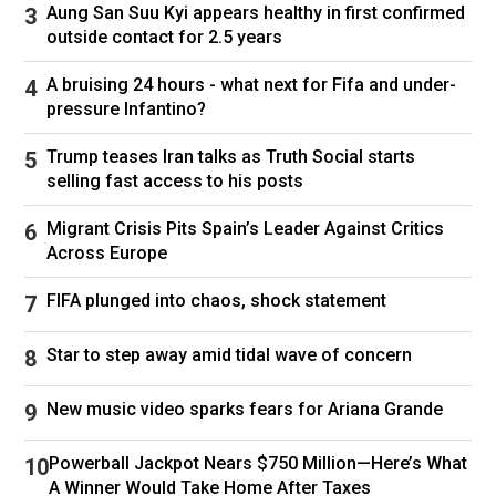
Aung San Suu Kyi appears healthy in first confirmed
Venezuela is truly a triumphant launching pad
outside contact for 2.5 years
for an Iran push is premature. The Venezuela
saga has just started.”
A bruising 24 hours - what next for Fifa and under-
pressure Infantino?
Iran is facing a “triple crisis,” Sanam Vakil,
director of the Middle East and North Africa
Trump teases Iran talks as Truth Social starts
Programme at the Chatham House think tank in
selling fast access to his posts
London, told CNN, adding that previously Iran
faced economic and political crises, but is now
Migrant Crisis Pits Spain’s Leader Against Critics
facing external pressure from the US and Israel
Across Europe
with the threat of another military conflict
FIFA plunged into chaos, shock statement
looming.
Similar but different
Star to step away amid tidal wave of concern
Under the leadership of late President Hugo
New music video sparks fears for Ariana Grande
Chavez, and later Nicolas Maduro, Venezuela
became Iran’s closest ally in the Western
Powerball Jackpot Nears $750 Million—Here’s What
hemisphere. Deep economic ties and extensive
A Winner Would Take Home After Taxes
military cooperation bound the heavily