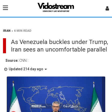
•
IRAN
6 MIN READ
As Venezuela buckles under Trump,
Iran sees an uncomfortable parallel
Source:
CNN:::
Updated 214 day ago