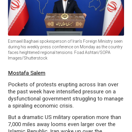
Esmaeil Baghaei spokesperson of Iran's Foreign Ministry seen
during his weekly press conference on Monday as the country
faces heightened regional tensions. Foad Ashtari/SOPA
Images/Shutterstock
Mostafa Salem
Pockets of protests erupting across Iran over
the past week have intensified pressure on a
dysfunctional government struggling to manage
a spiraling economic crisis.
But a dramatic US military operation more than
7,000 miles away looms even larger over the
Islamic Republic. Iran woke up over the