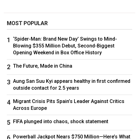
MOST POPULAR
‘Spider-Man: Brand New Day’ Swings to Mind-
Blowing $355 Million Debut, Second-Biggest
Opening Weekend in Box Office History
The Future, Made in China
Aung San Suu Kyi appears healthy in first confirmed
outside contact for 2.5 years
Migrant Crisis Pits Spain’s Leader Against Critics
Across Europe
FIFA plunged into chaos, shock statement
Powerball Jackpot Nears $750 Million—Here’s What