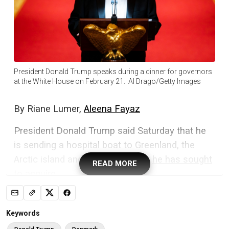
President Donald Trump speaks during a dinner for governors
at the White House on February 21. Al Drago/Getty Images
By
Riane Lumer,
Aleena Fayaz
President Donald Trump said Saturday that he
is sending a hospital boat to Greenland, the
Arctic island and Danish territory
he has sought
READ MORE
to acquire
.
“Working with the fantastic Governor of
Louisiana, Jeff Landry, we are going to send a
Keywords
great hospital boat to Greenland to take care of