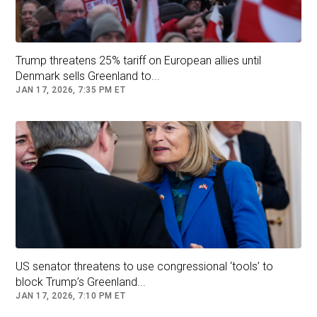
sovereignty.
The idea of US leadership has rattled
Greenlanders, including municipal engineer
Trump threatens 25% tariff on European allies until
Denmark sells Greenland to...
Ludvig Petersen.
JAN 17, 2026, 7:35 PM ET
He previously
told CNN
that his main aversion
to American control stems from the issue of
private health care.
“I don’t like the idea of becoming part of
America,” he said. “My primary concern is all
this privatization of health care and education.
It’s not something we are used to.”
US senator threatens to use congressional ‘tools’ to
block Trump’s Greenland...
Follow
Donald Trump
Denmark
JAN 17, 2026, 7:10 PM ET