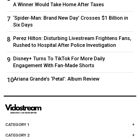
A Winner Would Take Home After Taxes
‘Spider-Man: Brand New Day’ Crosses $1 Billion in
Six Days
Perez Hilton: Disturbing Livestream Frightens Fans,
Rushed to Hospital After Police Investigation
Disney+ Turns To TikTok For More Daily
Engagement With Fan-Made Shorts
Ariana Grande’s ‘Petal’: Album Review
CATEGORY 1
CATEGORY 2