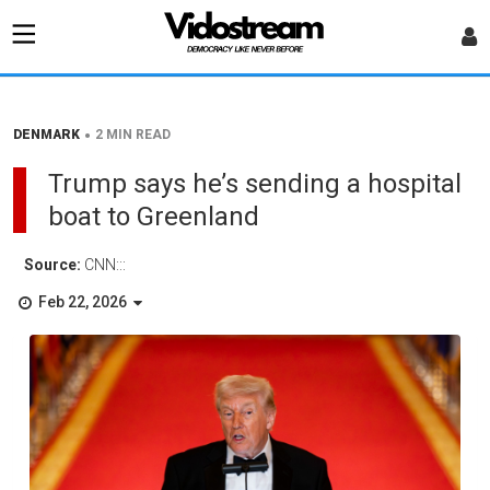
•
DENMARK
2 MIN READ
Trump says he’s sending a hospital
boat to Greenland
Source:
CNN:::
Feb 22, 2026