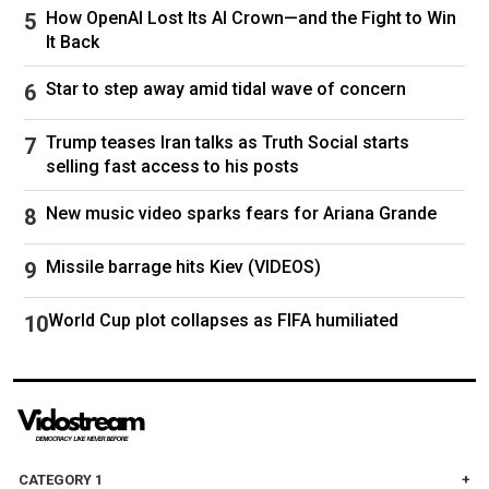
How OpenAI Lost Its AI Crown—and the Fight to Win
US President Donald Trump appeared to back
It Back
down from threats to annex the Danish territory,
Macron said the Europeans should not be
Star to step away amid tidal wave of concern
fooled.
Trump teases Iran talks as Truth Social starts
"At the end of a crisis, there is a cowardly
selling fast access to his posts
tendency to sit back and say 'phew'. There are
New music video sparks fears for Ariana Grande
threats and intimidation, and then suddenly
Washington gives way. And people think it's
Missile barrage hits Kiev (VIDEOS)
over.
World Cup plot collapses as FIFA humiliated
"Don't believe it for a single second," the French
leader said.
Follow
Russia
Europe
China
CATEGORY 1