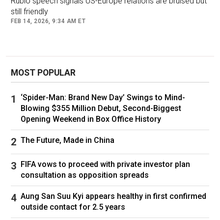
Rubio speech signals US-Europe relations are bruised but
"Climate change is accelerating. The US –
still friendly
which we thought would guarantee our security
FEB 14, 2026, 9:34 AM ET
for ever – is no longer sure. Russia was to give
us cheap energy for ever, but that stopped three
years ago. China... has become a rival that gets
fiercer and fiercer.
MOST POPULAR
"Today, we Europeans are on our own. But we
‘Spider-Man: Brand New Day’ Swings to Mind-
have each other. We are 450 million people. It's
Blowing $355 Million Debut, Second-Biggest
Opening Weekend in Box Office History
huge. For me [becoming a power] is the
fulfilment of the European adventure.
The Future, Made in China
"We came together to stop war, we came
FIFA vows to proceed with private investor plan
together to build a market. But we always
consultation as opposition spreads
forbade ourselves to think of power."
Aung San Suu Kyi appears healthy in first confirmed
Asked about the latest stand-off with
outside contact for 2.5 years
Washington over Greenland, at the end of which