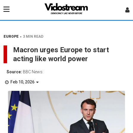
•
EUROPE
3 MIN READ
Macron urges Europe to start
acting like world power
Source:
BBC News:
Feb 10, 2026