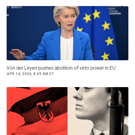
European programmes to finance the best
projects," he said.
Similar calls in the past have met scepticism
from Germany and other countries, who feel
France wants to use Europe to bear a financial
burden which it alone - because of its failure to
reform - is unable to take up.
Von der Leyen pushes abolition of veto power in EU
Macron admitted that France "has never had a
APR 14, 2026, 8:49 AM ET
balanced model, unlike certain economies of
the north, which are built more on a sense of
responsibility.
"And we have never had reforms like the ones
initiated in the 2010s in Portugal, Spain, Italy and
Greece, which are paying dividends today."