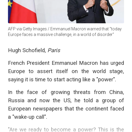
AFP via Getty Images / Emmanuel Macron warned that "today
Europe faces a massive challenge, in a world of disorder"
Hugh Schofield,
Paris
French President Emmanuel Macron has urged
Europe to assert itself on the world stage,
saying it is time to start acting like a "power".
In the face of growing threats from China,
Russia and now the US, he told a group of
European newspapers that the continent faced
a "wake-up call".
"Are we ready to become a power? This is the