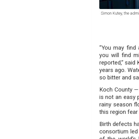
Simon Kutey, the admi
“You may find 
you will find 
reported,” said
years ago. Wate
so bitter and sa
Koch County — 
is not an easy 
rainy season fl
this region fear
Birth defects h
consortium led
of the world’s