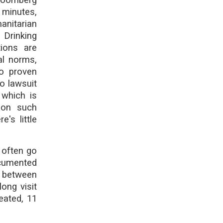
 minutes,
anitarian
 Drinking
tions are
al norms,
no proven
o lawsuit
 which is
 on such
's little
 often go
ocumented
, between
ong visit
eated, 11