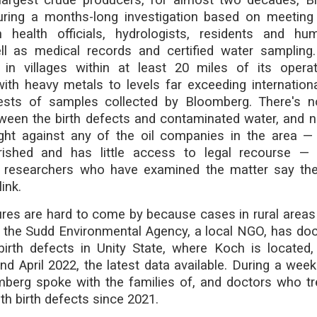
ing a months-long investigation based on meeting
h health officials, hydrologists, residents and hum
l as medical records and certified water sampling.
in villages within at least 20 miles of its opera
ith heavy metals to levels far exceeding internation
ests of samples collected by Bloomberg. There's 
ween the birth defects and contaminated water, and n
ht against any of the oil companies in the area —
rished and has little access to legal recourse —
et researchers who have examined the matter say there
ink.
ures are hard to come by because cases in rural areas
the Sudd Environmental Agency, a local NGO, has d
irth defects in Unity State, where Koch is located
d April 2022, the latest data available. During a weekl
omberg spoke with the families of, and doctors who tr
th birth defects since 2021.