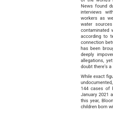
News found dur
interviews wit
workers as wel
water sources 
contaminated w
according to t
connection bet
has been broug
deeply impove
allegations, y
doubt there's a l
While exact fig
undocumented, 
144 cases of b
January 2021 an
this year, Blo
children born wi