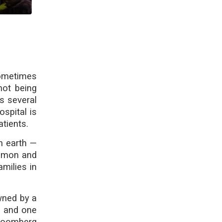
Sometimes
not being
s several
spital is
atients.
n earth —
common and
milies in
wned by a
y and one
Bloomberg