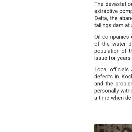
The devastatio
extractive comp
Delta, the aban
tailings dam at
Oil companies 
of the water 
population of 
issue for years.
Local official
defects in Koc
and the proble
personally witn
a time when def