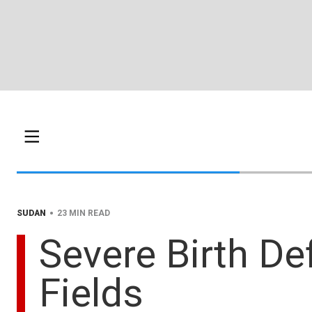
•
SUDAN
23 MIN READ
Severe Birth De
Fields