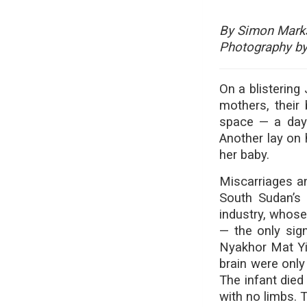
By Simon Mark
Photography by
On a blistering
mothers, their
space — a day 
Another lay on h
her baby.
Miscarriages an
South Sudan’s 
industry, whos
— the only sign
Nyakhor Mat Yie
brain were only
The infant died
with no limbs. 