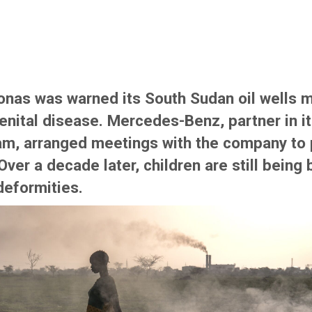
ronas was warned its South Sudan oil wells 
nital disease. Mercedes-Benz, partner in i
am, arranged meetings with the company to
Over a decade later, children are still being 
deformities.