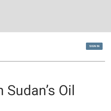
SIGN IN
 Sudan’s Oil