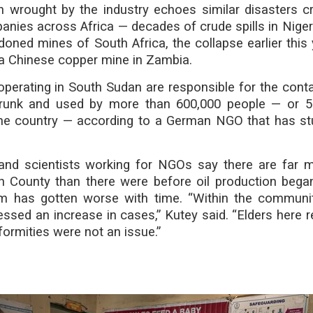
n wrought by the industry echoes similar disasters c
anies across Africa — decades of crude spills in Nigeri
doned mines of South Africa, the collapse earlier this 
 a Chinese copper mine in Zambia.
operating in South Sudan are responsible for the cont
drunk and used by more than 600,000 people — or 5
the country — according to a German NGO that has st
s and scientists working for NGOs say there are far m
h County than there were before oil production bega
m has gotten worse with time. “Within the communi
essed an increase in cases,” Kutey said. “Elders here
ormities were not an issue.”