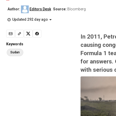
Author:
Editors Desk
Source:
Bloomberg
Updated 292 day ago
In 2011, Pet
causing conge
Keywords
Formula 1 te
Sudan
for answers. 
with serious 