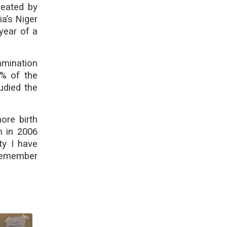
reated by
a’s Niger
year of a
amination
% of the
udied the
ore birth
n in 2006
ty I have
 remember