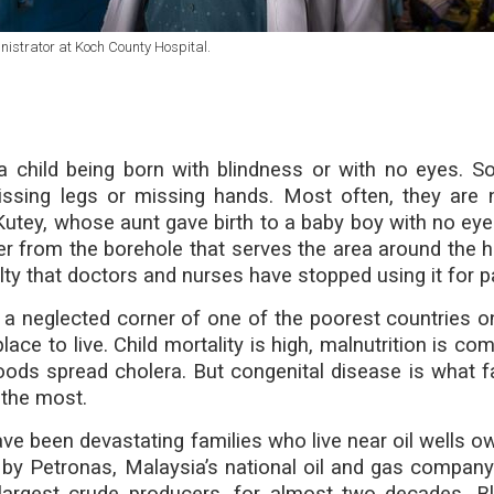
nistrator at Koch County Hospital.
a child being born with blindness or with no eyes. 
missing legs or missing hands. Most often, they are 
 Kutey, whose aunt gave birth to a baby boy with no eye
r from the borehole that serves the area around the ho
lty that doctors and nurses have stopped using it for p
a neglected corner of one of the poorest countries o
place to live. Child mortality is high, malnutrition is 
oods spread cholera. But congenital disease is what fa
 the most.
ave been devastating families who live near oil wells o
 by Petronas, Malaysia’s national oil and gas compan
 largest crude producers, for almost two decades, 