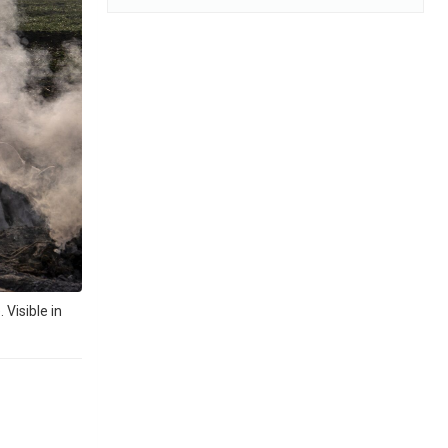
Visible in