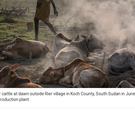
attle at dawn outside Rier village in Koch County, South Sudan in June. 
production plant.