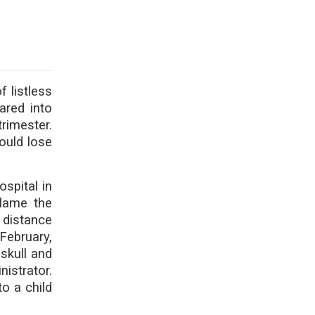
 listless
ared into
rimester.
could lose
spital in
blame the
 distance
February,
skull and
nistrator.
to a child