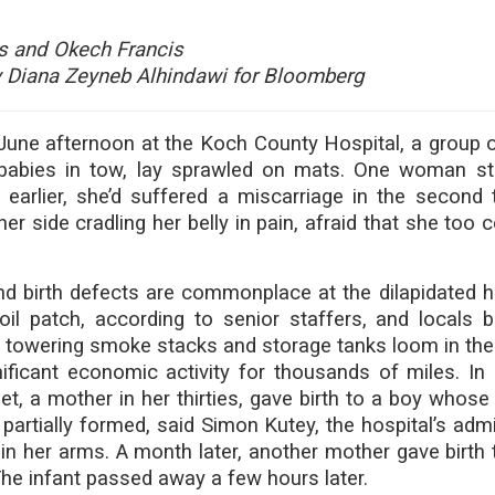
s and Okech Francis
 Diana Zeyneb Alhindawi for Bloomberg
 June afternoon at the Koch County Hospital, a group of
 babies in tow, lay sprawled on mats. One woman st
earlier, she’d suffered a miscarriage in the second t
er side cradling her belly in pain, afraid that she too 
d birth defects are commonplace at the dilapidated ho
oil patch, according to senior staffers, and locals 
e towering smoke stacks and storage tanks loom in the
ificant economic activity for thousands of miles. In 
t, a mother in her thirties, gave birth to a boy whose 
 partially formed, said Simon Kutey, the hospital’s admi
 in her arms. A month later, another mother gave birth 
The infant passed away a few hours later.