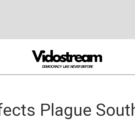
fects Plague South