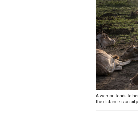
A woman tends to her c
the distance is an oil 