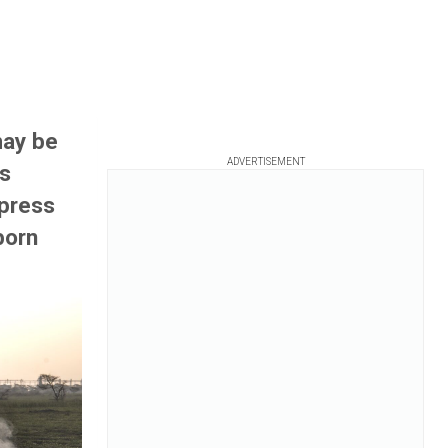
may be
ADVERTISEMENT
ts
 press
born