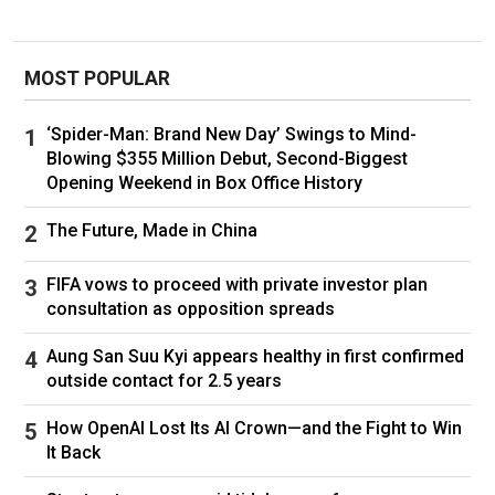
wounded, now exceed sustainable recruitment
and replacement rates,” James Ford, Britain’s
deputy ambassador to the Organization for
MOST POPULAR
Security and Cooperation in Europe said in a
speech last week.
‘Spider-Man: Brand New Day’ Swings to Mind-
Blowing $355 Million Debut, Second-Biggest
Opening Weekend in Box Office History
The Future, Made in China
FIFA vows to proceed with private investor plan
consultation as opposition spreads
Aung San Suu Kyi appears healthy in first confirmed
outside contact for 2.5 years
How OpenAI Lost Its AI Crown—and the Fight to Win
It Back