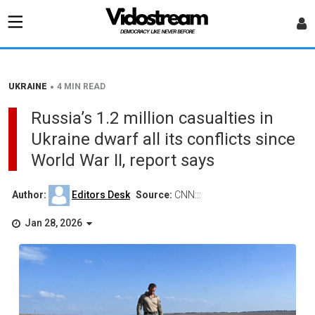
•
UKRAINE
4 MIN READ
Russia’s 1.2 million casualties in
Ukraine dwarf all its conflicts since
World War II, report says
Author:
Editors Desk
Source:
CNN:::
Jan 28, 2026