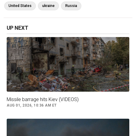
“They’re much bigger. They’re much stronger…
United States
ukraine
Russia
At some point, size will win,” Trump said.
But the CSIS report says Ukraine retains a
UP NEXT
significant advantage as the defensive side on
the battlefield.
Missile barrage hits Kiev (VIDEOS)
AUG 01, 2026, 10:36 AM ET