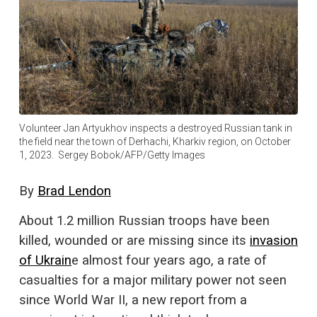
Volunteer Jan Artyukhov inspects a destroyed Russian tank in
the field near the town of Derhachi, Kharkiv region, on October
1, 2023. Sergey Bobok/AFP/Getty Images
By
Brad Lendon
About 1.2 million Russian troops have been
killed, wounded or are missing since its
invasion
of Ukrain
e almost four years ago, a rate of
casualties for a major military power not seen
since World War II, a new report from a