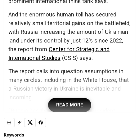
prominent international think tank says.
And the enormous human toll has secured
relatively small territorial gains on the battlefield,
with Russia increasing the amount of Ukrainian
land under its control by just 12% since 2022,
the report from
Center for Strategic and
International Studies
(CSIS) says.
The report calls into question assumptions in
many circles, including in the White House, that
a Russian victory in Ukraine is inevitable and
incoming.
READ MORE
“Russia has the upper hand,” US President
Donald Trump said in an
interview with
Politico
last month.
Keywords