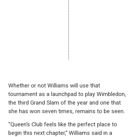
Whether or not Williams will use that
tournament as a launchpad to play Wimbledon,
the third Grand Slam of the year and one that
she has won seven times, remains to be seen.
“Queen’s Club feels like the perfect place to
begin this next chapter,” Williams said in a