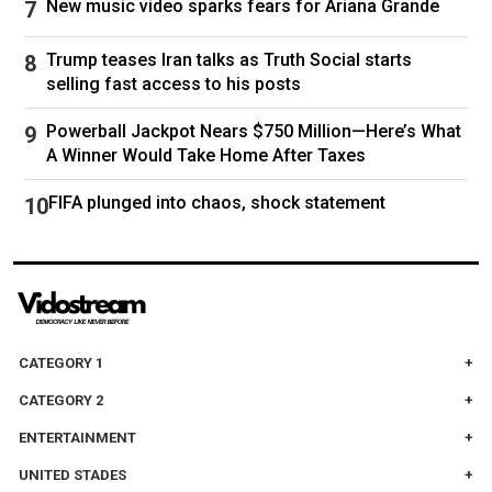
New music video sparks fears for Ariana Grande
many others. A WTA Tour already filled with elite
players is about to get even richer.
Trump teases Iran talks as Truth Social starts
selling fast access to his posts
Powerball Jackpot Nears $750 Million—Here’s What
Serena Williams’ last professional match was at the 2022 U.S.
A Winner Would Take Home After Taxes
Open.Tim Clayton / Corbis via Getty Images
FIFA plunged into chaos, shock statement
Williams always left the door open for a return
— speaking of “evolving away” from tennis
rather than retiring when announcing her
farewell in 2022 — and with her children a little
CATEGORY 1
older, at eight and two years old, she may see
CATEGORY 2
this as the right moment and last opportunity.
ENTERTAINMENT
Williams has proven herself the master of the
UNITED STADES
comeback before — returning to the sport after