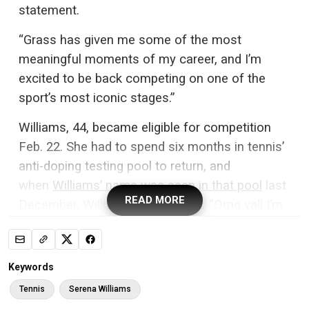
statement.
“Grass has given me some of the most
meaningful moments of my career, and I’m
excited to be back competing on one of the
sport’s most iconic stages.”
Williams, 44, became eligible for competition
Feb. 22. She had to spend six months in tennis’
anti-doping testing pool to return, and
when
Williams’ name was seen in that pool
last
READ MORE
December, Williams posted on X: “Omg yall I’m
NOT coming back. This wildfire is crazy.”
But during an interview on the “Today” show in
Keywords
January,
Williams was offered the chance to
Tennis
Serena Williams
end speculation about her return
. Instead, she