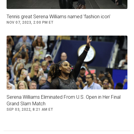
Queen’s begins June 8.
Tennis great Serena Williams named 'fashion icon'
NOV 07, 2023, 2:00 PM ET
‘She’s back to duke it out with the stars of
today’
Analysis from senior tennis writer Charlie
Eccleshare
This may have been heavily trailed, but it’s still a
huge moment for the sport. Williams
transcends tennis and now she’s back to duke it
Serena Williams Eliminated From U.S. Open in Her Final
Grand Slam Match
out with the stars of today. It sounds like a
SEP 03, 2022, 8:21 AM ET
tantalising hypothetical, but it is about to
become reality.