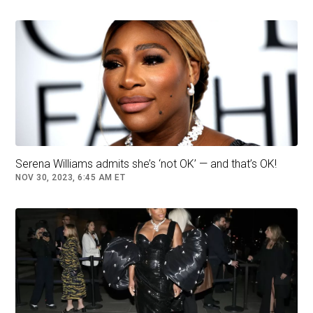
with the legend of the sport on Friday, and said
it was up to the American to make any
announcement. Mboko added that she had an
existing relationship with Williams. “Me and
Serena have stayed in touch, which is really,
really nice, because I really look up to her,”
Mboko said in a news conference. “I mean, the
fact that she even knows me is very, it’s very
Serena Williams admits she’s ‘not OK’ — and that’s OK!
exciting.”
NOV 30, 2023, 6:45 AM ET
Mboko added that: “She’s my idol, so it’s really
cool.”
Remembering watching her at the Canadian
Open as a youngster, Mboko said: “I think she
was such a great role model and such an
inspiration to so many young girls out there.”