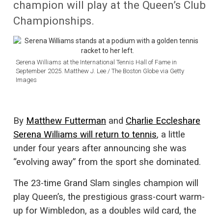
champion will play at the Queen’s Club
Championships.
Serena Williams at the International Tennis Hall of Fame in
September 2025. Matthew J. Lee / The Boston Globe via Getty
Images
By
Matthew Futterman
and
Charlie Eccleshare
Serena Williams will return to tennis
, a little
under four years after announcing she was
“evolving away” from the sport she dominated.
The 23-time Grand Slam singles champion will
play Queen’s, the prestigious grass-court warm-
up for Wimbledon, as a doubles wild card, the