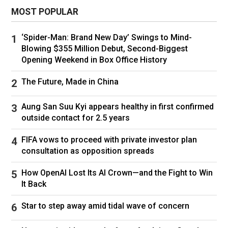
Williams is returning largely because she can,
MOST POPULAR
and at 44, surely won’t be able to for much
longer. She still hits regularly and will have
‘Spider-Man: Brand New Day’ Swings to Mind-
seen
how competitive her sister, Venus, now
Blowing $355 Million Debut, Second-Biggest
45, initially was on her return to the sport
a year
Opening Weekend in Box Office History
ago. Why not see if she can be even more so?
The Future, Made in China
Especially when her Grand Slam singles tally
remains one behind Novak Djokovic and
Aung San Suu Kyi appears healthy in first confirmed
Margaret Court’s record. She believes she can
outside contact for 2.5 years
compete against today’s top players on the
FIFA vows to proceed with private investor plan
women’s tour.
consultation as opposition spreads
That dynamic will be fascinating, especially if
How OpenAI Lost Its AI Crown—and the Fight to Win
she ends up playing singles. Seeing how
It Back
Williams might fare against Aryna Sabalenka,
Star to step away amid tidal wave of concern
Iga Świątek, Coco Gauff, Elena Rybakina,
Amanda Anisimova, Jessica Pegula and so