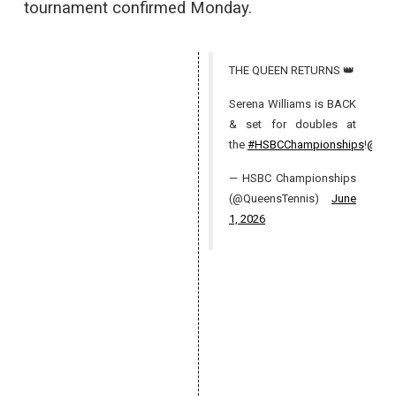
tournament confirmed Monday.
THE QUEEN RETURNS 👑
Serena Williams is BACK
& set for doubles at
the
#HSBCChampionships
!
@WT
— HSBC Championships
(@QueensTennis)
June
1, 2026