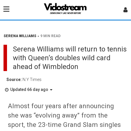
•
SERENA WILLIAMS
9 MIN READ
Serena Williams will return to tennis
with Queen’s doubles wild card
ahead of Wimbledon
Source:
N.Y Times
Updated 66 day ago
Almost four years after announcing
she was “evolving away” from the
sport, the 23-time Grand Slam singles